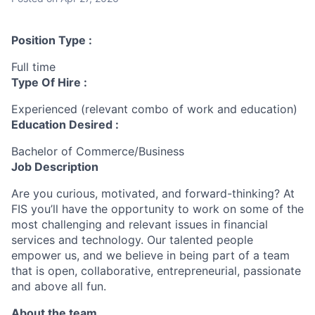
Position Type :
Full time
Type Of Hire :
Experienced (relevant combo of work and education)
Education Desired :
Bachelor of Commerce/Business
Job Description
Are you curious, motivated, and forward-thinking? At
FIS you’ll have the opportunity to work on some of the
most challenging and relevant issues in financial
services and technology. Our talented people
empower us, and we believe in being part of a team
that is open, collaborative, entrepreneurial, passionate
and above all fun.
About the team