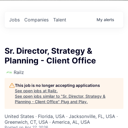
Jobs
Companies
Talent
My
alerts
Sr. Director, Strategy &
Planning - Client Office
Railz
This job is no longer accepting applications
See open jobs at
Railz
.
See open jobs similar to "
Sr. Director, Strategy &
Planning - Client Office
"
Plug and Play
.
United States · Florida, USA · Jacksonville, FL, USA ·
Greenwich, CT, USA · America, AL, USA
Posted
on Apr 27, 2026