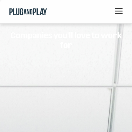
Home
Companies you'll love to work
Startups
for
Corporations
Ventures
Programs
Locations
Events
Blog
Resources