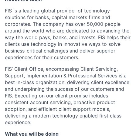
FIS is a leading global provider of technology
solutions for banks, capital markets firms and
corporates. The company has over 50,000 people
around the world who are dedicated to advancing the
way the world pays, banks, and invests. FIS helps their
clients use technology in innovative ways to solve
business-critical challenges and deliver superior
experiences for their customers.
FIS’ Client Office, encompassing Client Servicing,
Support, Implementation & Professional Services is a
best in-class organization, delivering client excellence
and underpinning the success of our customers and
FIS. Executing on our client promise includes
consistent account servicing, proactive product
adoption, and efficient client support models,
delivering a modern technology enabled first class
experience.
What you will be doing