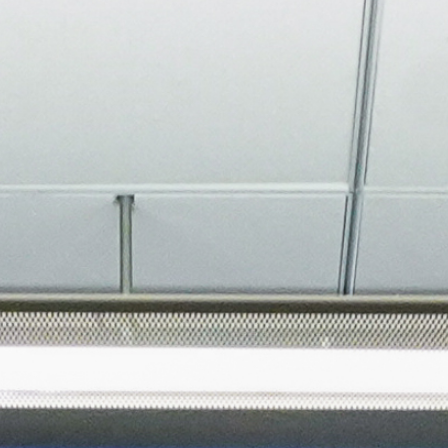
About
Join the Platform