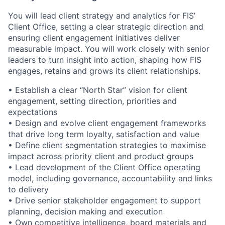
You will lead client strategy and analytics for FIS’
Client Office, setting a clear strategic direction and
ensuring client engagement initiatives deliver
measurable impact. You will work closely with senior
leaders to turn insight into action, shaping how FIS
engages, retains and grows its client relationships.
• Establish a clear “North Star” vision for client
engagement, setting direction, priorities and
expectations
• Design and evolve client engagement frameworks
that drive long term loyalty, satisfaction and value
• Define client segmentation strategies to maximise
impact across priority client and product groups
• Lead development of the Client Office operating
model, including governance, accountability and links
to delivery
• Drive senior stakeholder engagement to support
planning, decision making and execution
• Own competitive intelligence, board materials and