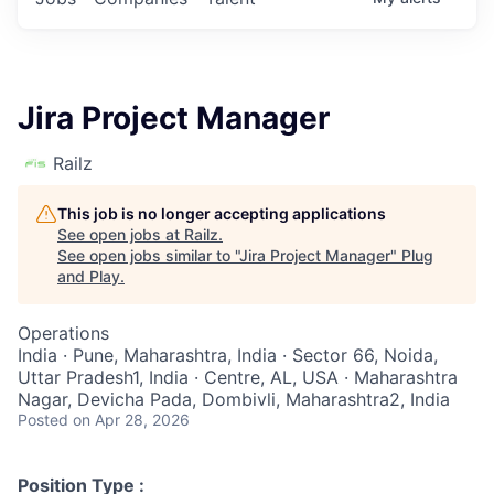
Jira Project Manager
Railz
This job is no longer accepting applications
See open jobs at
Railz
.
See open jobs similar to "
Jira Project Manager
"
Plug
and Play
.
Operations
India · Pune, Maharashtra, India · Sector 66, Noida,
Uttar Pradesh1, India · Centre, AL, USA · Maharashtra
Nagar, Devicha Pada, Dombivli, Maharashtra2, India
Posted
on Apr 28, 2026
Position Type :