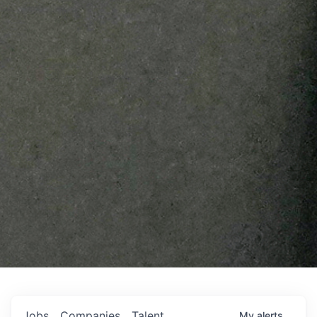
Jobs
Companies
Talent
My
alerts