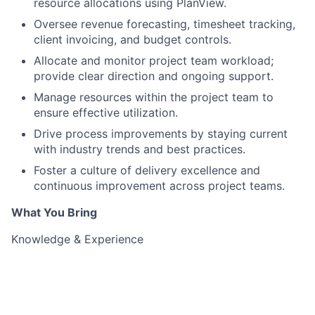
resource allocations using PlanView.
Oversee revenue forecasting, timesheet tracking,
client invoicing, and budget controls.
Allocate and monitor project team workload;
provide clear direction and ongoing support.
Manage resources within the project team to
ensure effective utilization.
Drive process improvements by staying current
with industry trends and best practices.
Foster a culture of delivery excellence and
continuous improvement across project teams.
What You Bring
Knowledge & Experience
10–13 years of experience in Project Management,
preferably in technology-driven environments.
Proven track record of successfully managing