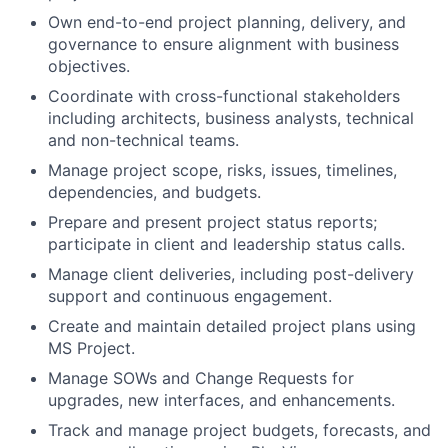
Own end-to-end project planning, delivery, and
governance to ensure alignment with business
objectives.
Coordinate with cross-functional stakeholders
including architects, business analysts, technical
and non-technical teams.
Manage project scope, risks, issues, timelines,
dependencies, and budgets.
Prepare and present project status reports;
participate in client and leadership status calls.
Manage client deliveries, including post-delivery
support and continuous engagement.
Create and maintain detailed project plans using
MS Project.
Manage SOWs and Change Requests for
upgrades, new interfaces, and enhancements.
Track and manage project budgets, forecasts, and