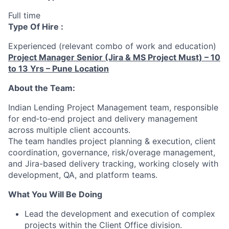
Full time
Type Of Hire :
Experienced (relevant combo of work and education)
Project Manager Senior (Jira & MS Project Must) – 10
to 13 Yrs – Pune Location
About the Team:
Indian Lending Project Management team, responsible
for end‑to‑end project and delivery management
across multiple client accounts.
The team handles project planning & execution, client
coordination, governance, risk/overage management,
and Jira-based delivery tracking, working closely with
development, QA, and platform teams.
What You Will Be Doing
Lead the development and execution of complex
projects within the Client Office division.