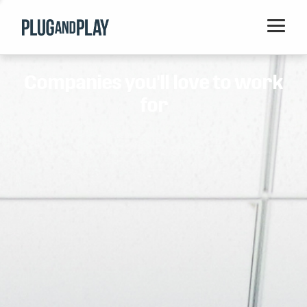
Home
Companies you'll love to work
Startups
for
Corporations
Ventures
Programs
Locations
Events
Blog
Resources