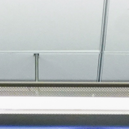
About
Join the Platform