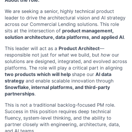
About the role:
We are
seeking
a senior, highly technical product
leader to drive the architectural vision and AI strategy
across our Commercial Lending solutions. This role
sits at the intersection of
product management,
solution architecture, data platforms, and applied AI
.
This leader will act as a
Product Architect
—
responsible not just for
what
we build, but
how
our
solutions are designed, integrated, and evolved across
platforms. The role will play a critical part in aligning
two products which will help
shap
e
our
AI data
strategy
and enabl
e
scalable innovation through
Snowflake, internal platforms, and third-party
partnerships
.
This is not a traditional backlog-focused PM role.
Success in this position requires deep technical
fluency, system-level thinking, and the ability to
partner closely with engineering, architecture, data,
and AI teams.