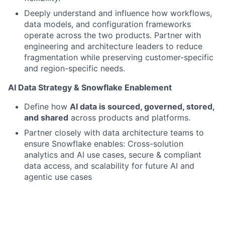
Deeply understand and influence how workflows,
data models, and configuration frameworks
operate
across the two products.
Partner with
engineering and architecture leaders to reduce
fragmentation while preserving customer-specific
and region-specific needs.
AI Data Strategy & Snowflake Enablement
Define how
AI data is sourced, governed, stored,
and shared
across products and platforms.
Partner closely with data architecture teams to
ensure Snowflake enables: Cross-solution
analytics and AI use cases, secure & compliant
data access, and scalability for future AI and
agentic use cases
Ensure AI capabilities are designed with
explainability, security, and regulatory
considerations in mind.