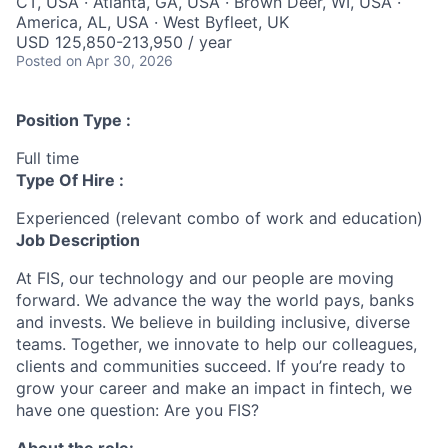
CT, USA · Atlanta, GA, USA · Brown Deer, WI, USA ·
America, AL, USA · West Byfleet, UK
USD 125,850-213,950 / year
Posted
on Apr 30, 2026
Position Type :
Full time
Type Of Hire :
Experienced (relevant combo of work and education)
Job Description
At FIS, our technology and our people are moving
forward. We advance the way the world pays,
banks
and
invests
. We believe in building inclusive, diverse
teams. Together, we innovate to help our colleagues,
clients
and communities succeed. If
you’re
ready to
grow your career and make an impact
in
fintech, we
have one question: Are you FIS?