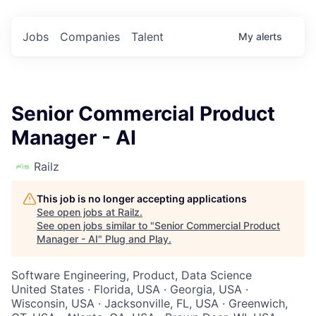
Jobs
Companies
Talent
My
alerts
Senior Commercial Product
Manager - AI
Railz
This job is no longer accepting applications
See open jobs at
Railz
.
See open jobs similar to "
Senior Commercial Product
Manager - AI
"
Plug and Play
.
Software Engineering, Product, Data Science
United States · Florida, USA · Georgia, USA ·
Wisconsin, USA · Jacksonville, FL, USA · Greenwich,