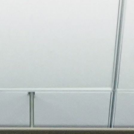
About
Join the Platform