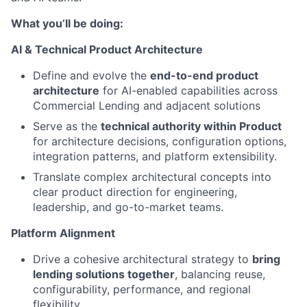
What
you’ll
be doing:
AI & Technical Product Architecture
Define and evolve the
end-to-end product
architecture
for AI-enabled capabilities across
Commercial Lending and adjacent solutions
Serve as the
technical authority within Product
for architecture decisions, configuration options,
integration patterns, and platform extensibility.
Translate complex architectural concepts into
clear product direction for engineering,
leadership, and go-to-market teams.
Platform Alignment
Drive a cohesive architectural strategy to
bring
lending solutions together
, balancing reuse,
configurability, performance, and regional
flexibility.