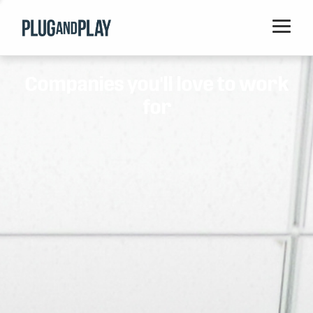
Home
Companies you'll love to work
Startups
for
Corporations
Ventures
Programs
Locations
Events
Blog
Resources