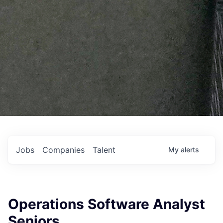
Jobs
Companies
Talent
My
alerts
Operations Software Analyst
Seniors