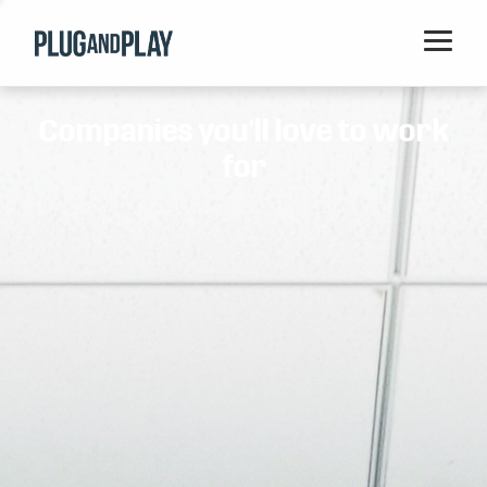
Home
Companies you'll love to work
Startups
for
Corporations
Ventures
Programs
Locations
Events
Blog
Resources