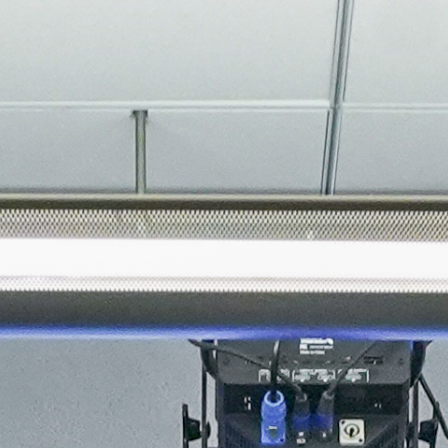
About
Join the Platform