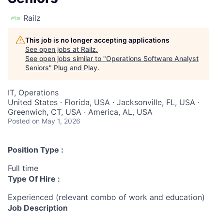
Railz
This job is no longer accepting applications
See open jobs at
Railz
.
See open jobs similar to "
Operations Software Analyst
Seniors
"
Plug and Play
.
IT, Operations
United States · Florida, USA · Jacksonville, FL, USA ·
Greenwich, CT, USA · America, AL, USA
Posted
on May 1, 2026
Position Type :
Full time
Type Of Hire :
Experienced (relevant combo of work and education)
Job Description