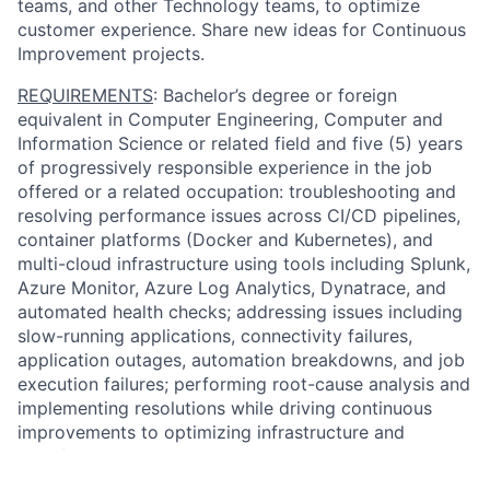
teams, and other Technology teams, to optimize
customer experience. Share new ideas for Continuous
Improvement projects.
REQUIREMENTS
: Bachelor’s degree or foreign
equivalent in Computer Engineering, Computer and
Information Science or related field and five (5) years
of progressively responsible experience in the job
offered or a related occupation: troubleshooting and
resolving performance issues across CI/CD pipelines,
container platforms (Docker and Kubernetes), and
multi-cloud infrastructure using tools including Splunk,
Azure Monitor, Azure Log Analytics, Dynatrace, and
automated health checks; addressing issues including
slow-running applications, connectivity failures,
application outages, automation breakdowns, and job
execution failures; performing root-cause analysis and
implementing resolutions while driving continuous
improvements to optimizing infrastructure and
workflows; automating repetitive tasks, deploying
CI/CD pipelines, enabling predictive maintenance, and