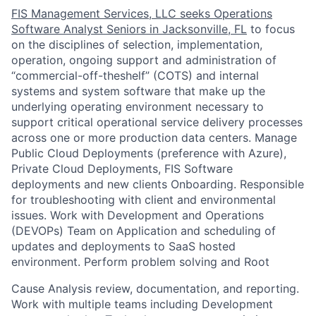
FIS Management Services, LLC seeks Operations
Software Analyst Seniors in Jacksonville, FL
to focus
on the disciplines of selection, implementation,
operation, ongoing support and administration of
“commercial-off-theshelf” (COTS) and internal
systems and system software that make up the
underlying operating environment necessary to
support critical operational service delivery processes
across one or more production data centers. Manage
Public Cloud Deployments (preference with Azure),
Private Cloud Deployments, FIS Software
deployments and new clients Onboarding. Responsible
for troubleshooting with client and environmental
issues. Work with Development and Operations
(DEVOPs) Team on Application and scheduling of
updates and deployments to SaaS hosted
environment. Perform problem solving and Root
Cause Analysis review, documentation, and reporting.
Work with multiple teams including Development