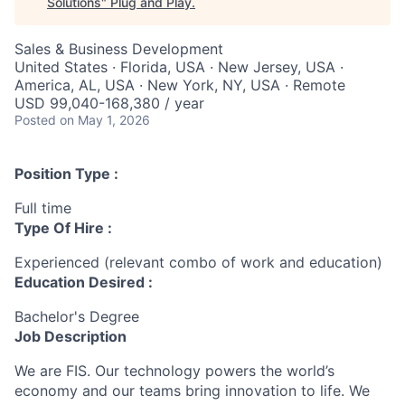
Solutions
"
Plug and Play
.
Sales & Business Development
United States · Florida, USA · New Jersey, USA ·
America, AL, USA · New York, NY, USA · Remote
USD 99,040-168,380 / year
Posted
on May 1, 2026
Position Type :
Full time
Type Of Hire :
Experienced (relevant combo of work and education)
Education Desired :
Bachelor's Degree
Job Description
We are FIS. Our technology powers the world’s
economy and our teams bring innovation to life. We