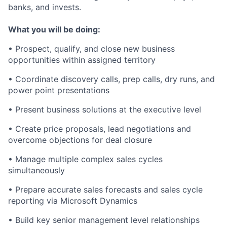
banks, and invests.
What you will be doing:
• Prospect, qualify, and close new business
opportunities within assigned territory
• Coordinate discovery calls, prep calls, dry runs, and
power point presentations
• Present business solutions at the executive level
• Create price proposals, lead negotiations and
overcome objections for deal closure
• Manage multiple complex sales cycles
simultaneously
• Prepare accurate sales forecasts and sales cycle
reporting via Microsoft Dynamics
• Build key senior management level relationships