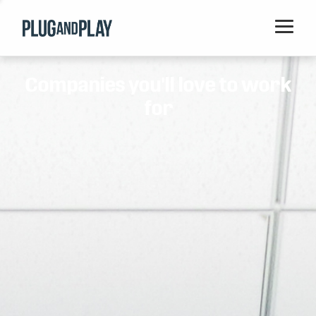
Home
Companies you'll love to work
Startups
for
Corporations
Ventures
Programs
Locations
Events
Blog
Resources