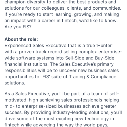
champion diversity to deliver the best products and
solutions for our colleagues, clients, and communities.
If you’re ready to start learning, growing, and making
an impact with a career in fintech, we’d like to know:
Are you FIS?
About the role:
Experienced Sales Executive that is a true ‘Hunter’
with a proven track record selling complex enterprise-
wide software systems into Sell-Side and Buy-Side
financial institutions. The Sales Executive’s primary
responsibilities will be to uncover new business sales
opportunities for FIS’ suite of Trading & Compliance
solutions.
As a Sales Executive, you’ll be part of a team of self-
motivated, high achieving sales professionals helping
mid- to enterprise-sized businesses achieve greater
success. By providing industry-leading solutions, you’ll
drive some of the most exciting new technology in
fintech while advancing the way the world pays,