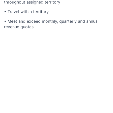
throughout assigned territory
• Travel within territory
• Meet and exceed monthly, quarterly and annual
revenue quotas
What you will need:
•
Must
have experience selling Trading Software
sales experience.
• Bachelor's degree or equivalent business experience
• Well-honed presentation skills
• Ability and willingness to travel to clients and
prospects
• Self-directed team player
• Proven track record of consistently exceeding
corporate objectives and quotas
• Working knowledge of trading and compliance
workflow