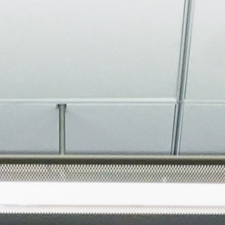
About
Join the Platform