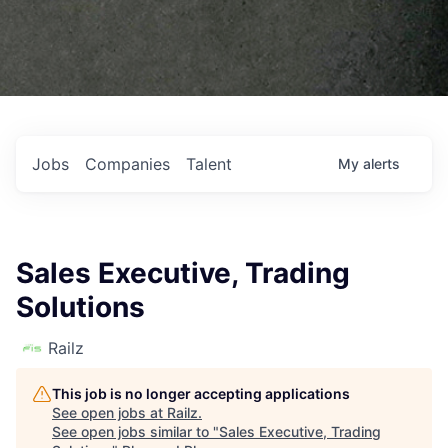
Jobs
Companies
Talent
My
alerts
Sales Executive, Trading
Solutions
Railz
This job is no longer accepting applications
See open jobs at
Railz
.
See open jobs similar to "
Sales Executive, Trading