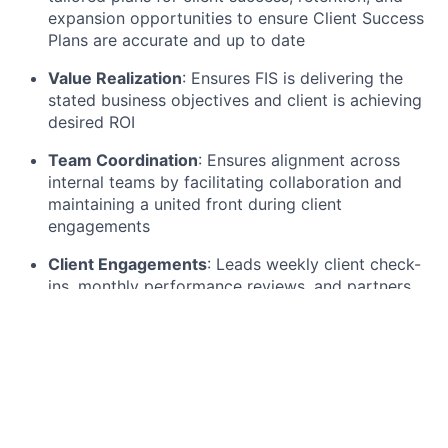
expansion opportunities to ensure Client Success
Plans are accurate and up to date
Value Realization
: Ensures FIS is delivering the
stated business objectives and client is achieving
desired ROI
Team Coordination
: Ensures alignment across
internal teams by facilitating collaboration and
maintaining a united front during client
engagements
Client Engagements
: Leads weekly client check-
ins, monthly performance reviews, and partners
on strategic discussions including but not limited
to product adoption, expansion opportunities, and
other commercial endeavors
Commercial Partnership
: Collaborates with sales
teams to strengthen renewal strategies and
identify expansion opportunities