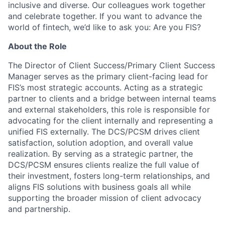
inclusive and diverse. Our colleagues work together
and celebrate together. If you want to advance the
world of fintech, we’d like to ask you: Are you FIS?
About the Role
The Director of Client Success/Primary Client Success
Manager serves as the primary client-facing lead for
FIS’s most strategic accounts. Acting as a strategic
partner to clients and a bridge between internal teams
and external stakeholders, this role is responsible for
advocating for the client internally and representing a
unified FIS externally. The DCS/PCSM drives client
satisfaction, solution adoption, and overall value
realization. By serving as a strategic partner, the
DCS/PCSM ensures clients realize the full value of
their investment, fosters long-term relationships, and
aligns FIS solutions with business goals all while
supporting the broader mission of client advocacy
and partnership.