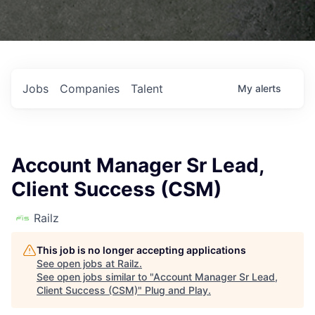
Jobs
Companies
Talent
My
alerts
Account Manager Sr Lead,
Client Success (CSM)
Railz
This job is no longer accepting applications
See open jobs at
Railz
.
See open jobs similar to "
Account Manager Sr Lead,
Client Success (CSM)
"
Plug and Play
.