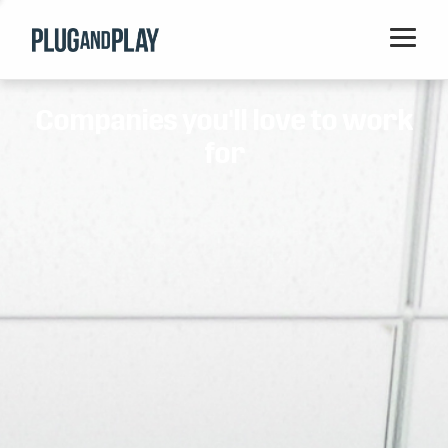
Home
Companies you'll love to work
Startups
for
Corporations
Ventures
Programs
Locations
Events
Blog
Resources