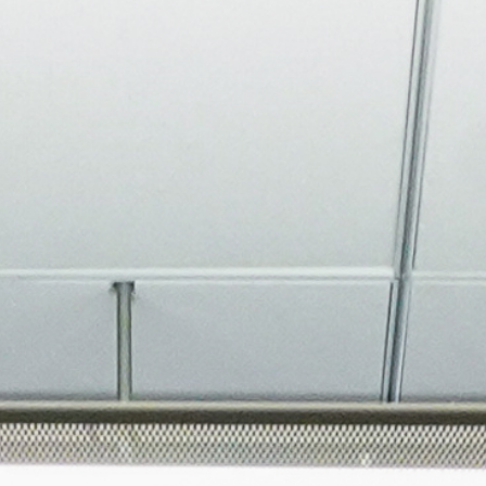
About
Join the Platform