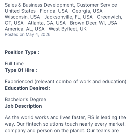
Sales & Business Development, Customer Service
United States · Florida, USA · Georgia, USA ·
Wisconsin, USA · Jacksonville, FL, USA · Greenwich,
CT, USA · Atlanta, GA, USA · Brown Deer, WI, USA ·
America, AL, USA · West Byfleet, UK
Posted
on May 4, 2026
Position Type :
Full time
Type Of Hire :
Experienced (relevant combo of work and education)
Education Desired :
Bachelor's Degree
Job Description
As the world works and lives faster, FIS is leading the
way. Our fintech solutions touch nearly every market,
company and person on the planet. Our teams are