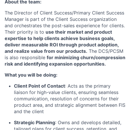
About the team:
The Director of Client Success/Primary Client Success
Manager is part of the Client Success organization
and orchestrates the post-sales experience for clients.
Their priority is to
use their market and product
expertise to help clients achieve business goals,
deliver measurable ROI through product adoption,
and realize value from our products.
The DCS/PCSM
is also responsible
for minimizing churn/compression
risk and identifying expansion opportunities.
What you will be doing:
Client Point of Contact
: Acts as the primary
liaison for high-value clients, ensuring seamless
communication, resolution of concerns for their
product area, and strategic alignment between FIS
and the client
Strategic Planning
: Owns and develops detailed,
tailored plans for client success, retention, and