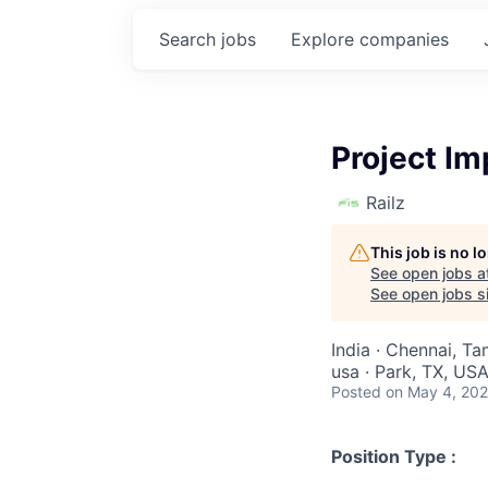
Search
jobs
Explore
companies
Project I
Railz
This job is no 
See open jobs a
See open jobs si
India · Chennai, Ta
usa · Park, TX, US
Posted
on May 4, 20
Position Type :