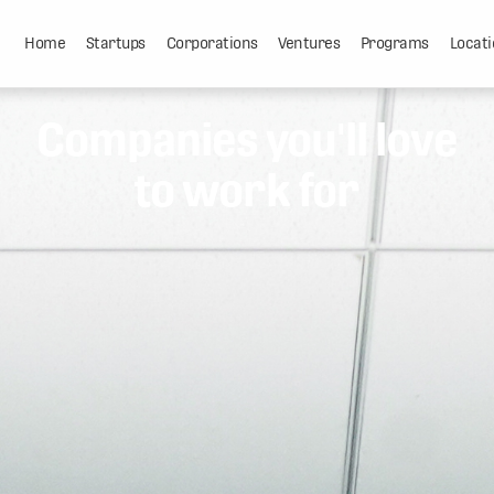
Home
Startups
Corporations
Ventures
Programs
Locati
Companies you'll love
to work for