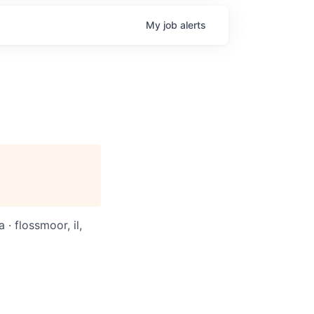
My
job
alerts
 · flossmoor, il,