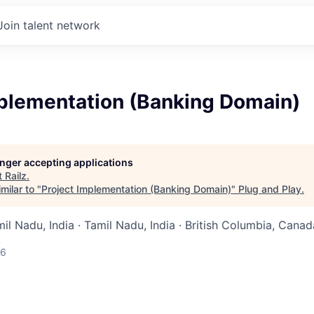
Join talent network
mplementation (Banking Domain)
longer accepting applications
t
Railz
.
milar to "
Project Implementation (Banking Domain)
"
Plug and Play
.
mil Nadu, India · Tamil Nadu, India · British Columbia, Canada
A
26