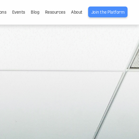
ons
Events
Blog
Resources
About
Join the Platform