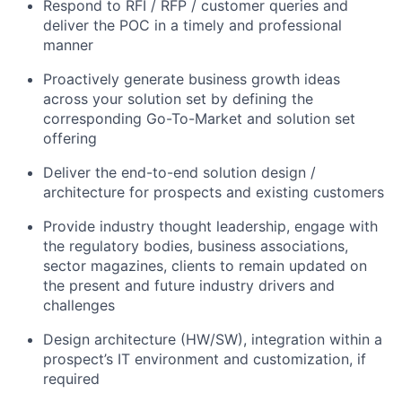
Respond to RFI / RFP / customer queries and
deliver the POC in a timely and professional
manner
Proactively generate business growth ideas
across your solution set by defining the
corresponding Go-To-Market and solution set
offering
Deliver the end-to-end solution design /
architecture for prospects and existing customers
Provide industry thought leadership, engage with
the regulatory bodies, business associations,
sector magazines, clients to remain updated on
the present and future industry drivers and
challenges
Design architecture (HW/SW), integration within a
prospect’s IT environment and customization, if
required