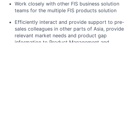
Work closely with other FIS business solution
teams for the multiple FIS products solution
Efficiently interact and provide support to pre-
sales colleagues in other parts of Asia, provide
relevant market needs and product gap
information to Product Management and
Development teams.
Assist Professional Services team during scoping
sessions to ensure continuity and efficient
handover.
What you will need:
5+ years of experience in Business Consulting /
Presales / Private Markets, including AML/KYC
applications
Demonstrates product knowledge in Private
Markets workflow from investor onboarding,