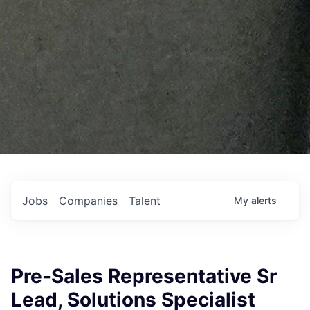
Jobs
Companies
Talent
My
alerts
Pre-Sales Representative Sr
Lead, Solutions Specialist