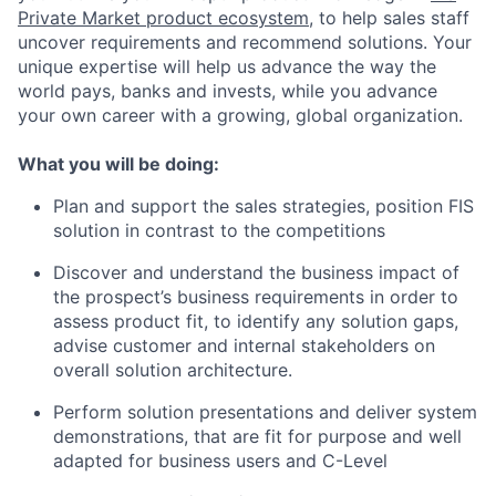
Private Market product ecosystem
, to help sales staff
uncover requirements and recommend solutions. Your
unique expertise will help us advance the way the
world pays, banks and invests, while you advance
your own career with a growing, global organization.
What you will be doing:
Plan and support the sales strategies, position FIS
solution in contrast to the competitions
Discover and understand the business impact of
the prospect’s business requirements in order to
assess product fit, to identify any solution gaps,
advise customer and internal stakeholders on
overall solution architecture.
Perform solution presentations and deliver system
demonstrations, that are fit for purpose and well
adapted for business users and C-Level