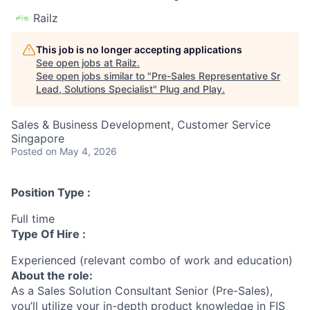
Railz
This job is no longer accepting applications
See open jobs at
Railz
.
See open jobs similar to "
Pre-Sales Representative Sr
Lead, Solutions Specialist
"
Plug and Play
.
Sales & Business Development, Customer Service
Singapore
Posted
on May 4, 2026
Position Type :
Full time
Type Of Hire :
Experienced (relevant combo of work and education)
About the role:
As a Sales Solution Consultant Senior (Pre-Sales),
you’ll utilize your in-depth product knowledge in
FIS