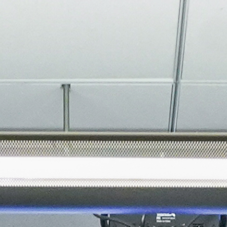
About
Join the Platform