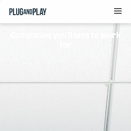
Home
Companies you'll love to work
Startups
for
Corporations
Ventures
Programs
Locations
Events
Blog
Resources