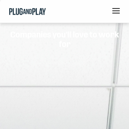
Home
Companies you'll love to work
Startups
for
Corporations
Ventures
Programs
Locations
Events
Blog
Resources