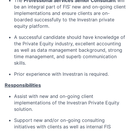
The
Professional Services Senior Consultant
will
be an integral part of FIS’ new and on-going client
implementations and ensure clients are on-
boarded successfully to the Investran private
equity platform.
A successful candidate should have knowledge of
the Private Equity industry, excellent accounting
as well as data management background, strong
time management, and superb communication
skills.
Prior experience with Investran is required.
Responsibilities
Assist with new and on-going client
implementations of the Investran Private Equity
solution.
Support new and/or on-going consulting
initiatives with clients as well as internal FIS