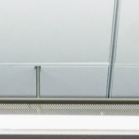
About
Join the Platform