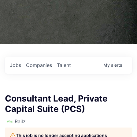
Jobs
Companies
Talent
My
alerts
Consultant Lead, Private
Capital Suite (PCS)
Railz
This job is no longer accepting applications