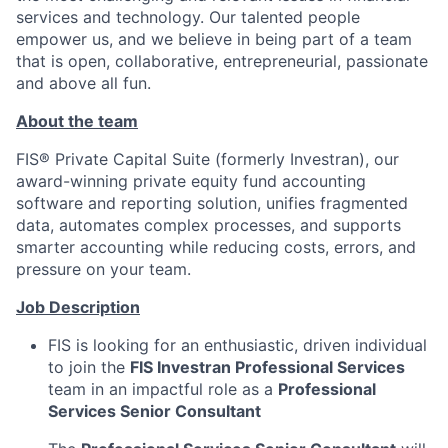
services and technology. Our talented people
empower us, and we believe in being part of a team
that is open, collaborative, entrepreneurial, passionate
and above all fun.
About the team
FIS® Private Capital Suite (formerly Investran), our
award-winning private equity fund accounting
software and reporting solution, unifies fragmented
data, automates complex processes, and supports
smarter accounting while reducing costs, errors, and
pressure on your team.
Job Description
FIS is looking for an enthusiastic, driven individual
to join the
FIS Investran Professional Services
team in an impactful role as a
Professional
Services Senior Consultant