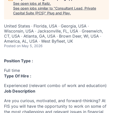
See open jobs at
Railz
.
See open jobs similar to "
Consultant Lead, Private
Capital Suite (PCS)
"
Plug and Play
.
United States · Florida, USA · Georgia, USA ·
Wisconsin, USA · Jacksonville, FL, USA · Greenwich,
CT, USA · Atlanta, GA, USA · Brown Deer, WI, USA ·
America, AL, USA · West Byfleet, UK
Posted
on May 5, 2026
Position Type :
Full time
Type Of Hire :
Experienced (relevant combo of work and education)
Job Description
Are you curious, motivated, and forward-thinking? At
FIS you will have the opportunity to work on some of
the most challenging and relevant issues in financial