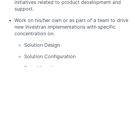
initiatives related to product development and
support.
Work on his/her own or as part of a team to drive
new Investran implementations with specific
concentration on:
Solution Design
Solution Configuration
Data Migration
Reporting
Client Trainings
Basic Qualifications
Bachelor’s in Business, Accounting, Finance or a
related field
Minimum 7-10 years of financial services / client