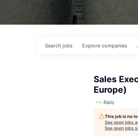
Search
jobs
Explore
companies
Sales Exec
Europe)
Railz
This job is no 
See open jobs a
See open jobs si