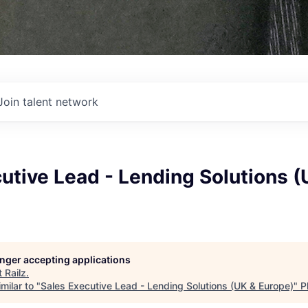
Join talent network
utive Lead - Lending Solutions (
longer accepting applications
t
Railz
.
milar to "
Sales Executive Lead - Lending Solutions (UK & Europe)
"
P