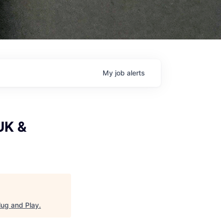
My
job
alerts
UK &
lug and Play
.