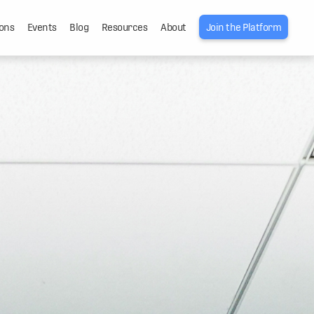
ons
Events
Blog
Resources
About
Join the Platform