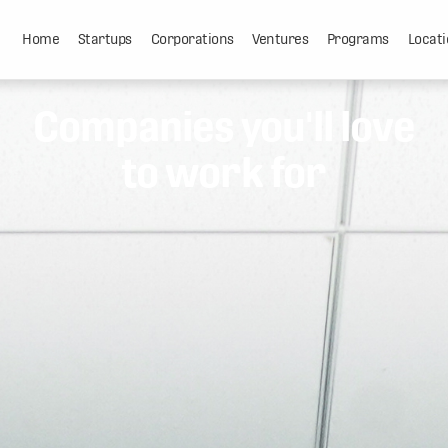
Home
Startups
Corporations
Ventures
Programs
Locati
Companies you'll love
to work for