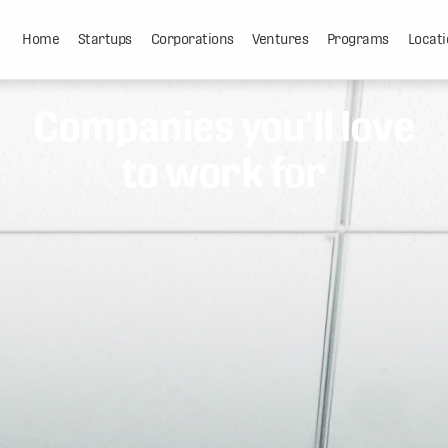
Home
Startups
Corporations
Ventures
Programs
Locati
Companies you'll love
to work for