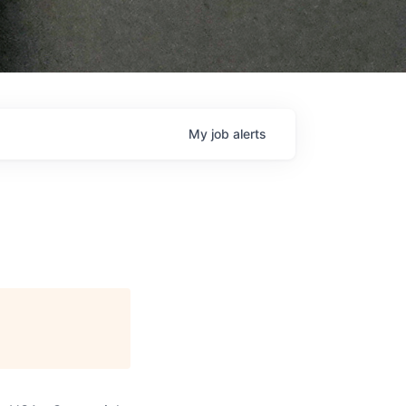
My
job
alerts