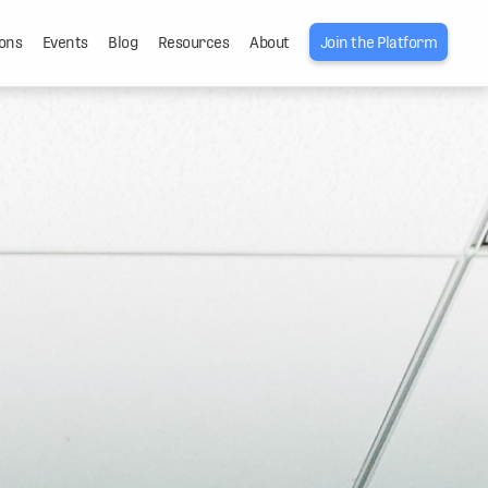
ons
Events
Blog
Resources
About
Join the Platform