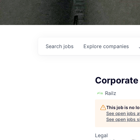
Search
jobs
Explore
companies
Corporate
Railz
This job is no 
See open jobs a
See open jobs si
Legal