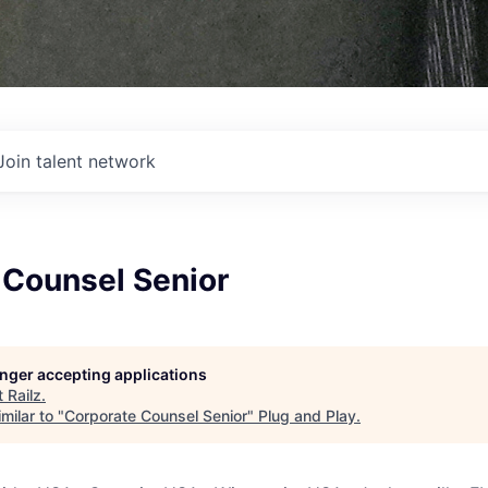
Join talent network
 Counsel Senior
longer accepting applications
t
Railz
.
milar to "
Corporate Counsel Senior
"
Plug and Play
.