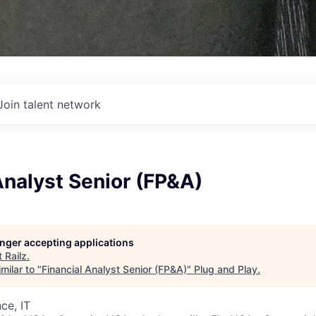
Join talent network
Analyst Senior (FP&A)
longer accepting applications
t
Railz
.
milar to "
Financial Analyst Senior (FP&A)
"
Plug and Play
.
ce, IT