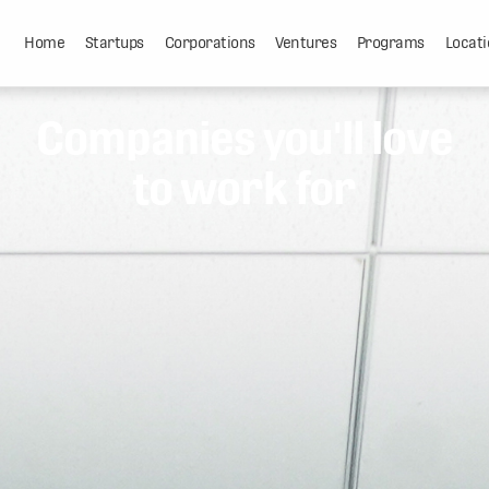
Home
Startups
Corporations
Ventures
Programs
Locati
Companies you'll love
to work for