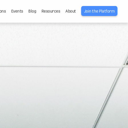
ons
Events
Blog
Resources
About
Join the Platform