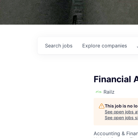
Search
jobs
Explore
companies
Financial 
Railz
This job is no 
See open jobs a
See open jobs si
Accounting & Finan