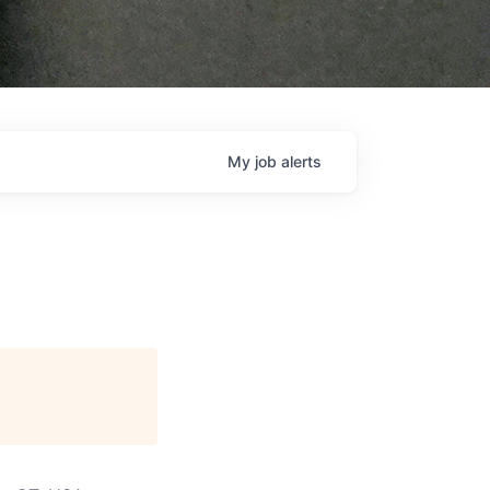
My
job
alerts