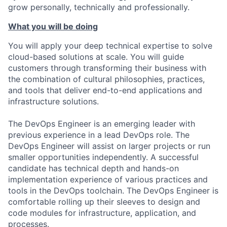
grow personally, technically and professionally.
What you will be doing
You will apply your deep technical expertise to solve
cloud-based solutions at scale. You will guide
customers through transforming their business with
the combination of cultural philosophies, practices,
and tools that deliver end-to-end applications and
infrastructure solutions.
The DevOps Engineer is an emerging leader with
previous experience in a lead DevOps role. The
DevOps Engineer will assist on larger projects or run
smaller opportunities independently. A successful
candidate has technical depth and hands-on
implementation experience of various practices and
tools in the DevOps toolchain. The DevOps Engineer is
comfortable rolling up their sleeves to design and
code modules for infrastructure, application, and
processes.