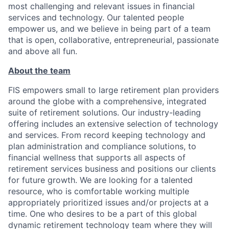
most challenging and relevant issues in financial
services and technology. Our talented people
empower us, and we believe in being part of a team
that is open, collaborative, entrepreneurial, passionate
and above all fun.
About the team
FIS empowers small to large retirement plan providers
around the globe with a comprehensive, integrated
suite of retirement solutions. Our industry-leading
offering includes an extensive selection of technology
and services. From record keeping technology and
plan administration and compliance solutions, to
financial wellness that supports all aspects of
retirement services business and positions our clients
for future growth. We are looking for a talented
resource, who is comfortable working multiple
appropriately prioritized issues and/or projects at a
time. One who desires to be a part of this global
dynamic retirement technology team where they will