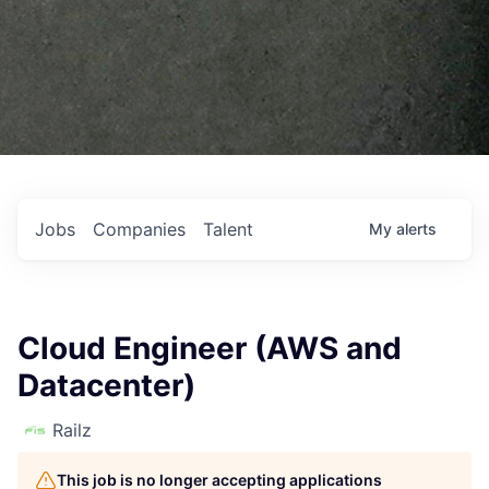
Jobs
Companies
Talent
My
alerts
Cloud Engineer (AWS and
Datacenter)
Railz
This job is no longer accepting applications