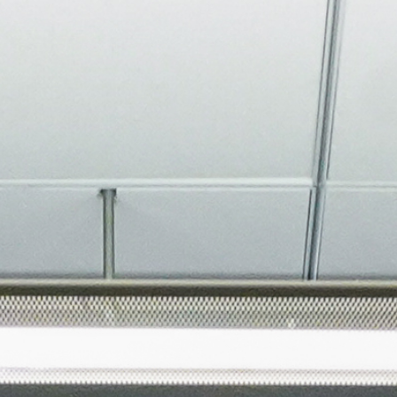
About
Join the Platform