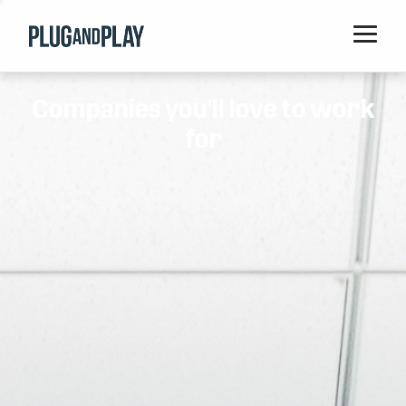
Home
Companies you'll love to work
Startups
for
Corporations
Ventures
Programs
Locations
Events
Blog
Resources