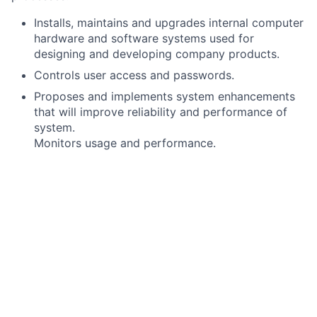
Installs, maintains and upgrades internal computer
hardware and software systems used for
designing and developing company products.
Controls user access and passwords.
Proposes and implements system enhancements
that will improve reliability and performance of
system.
Monitors usage and performance.
Trains personnel on system usage.
Troubleshoots server, software and hardware
issues.
Assists with recommending, scheduling and
implementing system hardware and/or software
upgrades or repairs.
Researches, evaluates and recommends software
and hardware products.
Supports Web access and electronic messaging