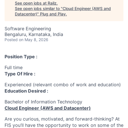
See open jobs at
Railz
.
See open jobs similar to "
Cloud Engineer (AWS and
Datacenter)
"
Plug and Play
.
Software Engineering
Bengaluru, Karnataka, India
Posted
on May 8, 2026
Position Type :
Full time
Type Of Hire :
Experienced (relevant combo of work and education)
Education Desired :
Bachelor of Information Technology
Cloud Engineer (AWS and Datacenter)
Are you curious, motivated, and forward-thinking? At
FIS you’ll have the opportunity to work on some of the