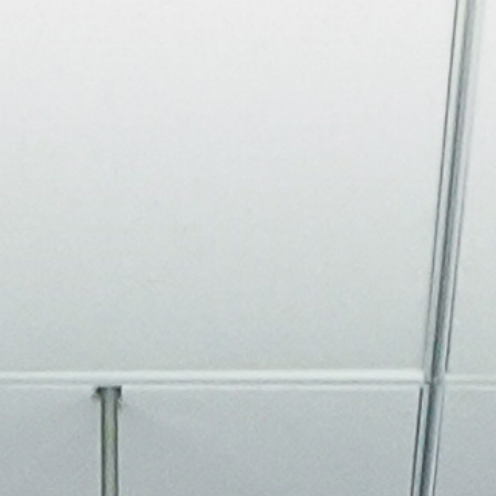
About
Join the Platform