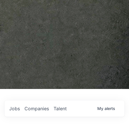
Jobs
Companies
Talent
My
alerts