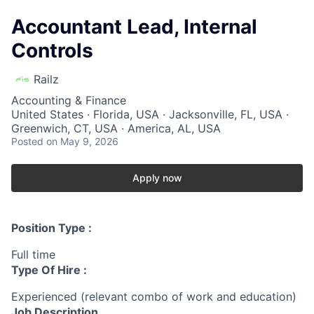
Accountant Lead, Internal
Controls
Railz
Accounting & Finance
United States · Florida, USA · Jacksonville, FL, USA ·
Greenwich, CT, USA · America, AL, USA
Posted
on May 9, 2026
Apply now
Position Type :
Full time
Type Of Hire :
Experienced (relevant combo of work and education)
Job Description