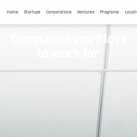
Home
Startups
Corporations
Ventures
Programs
Locati
Companies you'll love
to work for