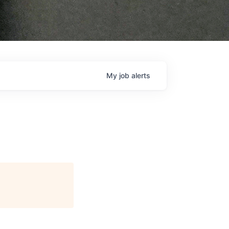
My
job
alerts