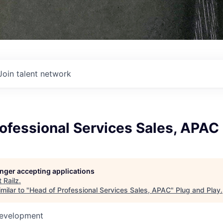
Join talent network
ofessional Services Sales, APAC
longer accepting applications
t
Railz
.
milar to "
Head of Professional Services Sales, APAC
"
Plug and Play
.
Development