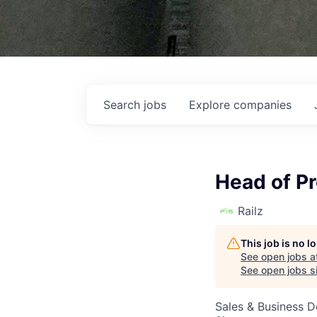
Search
jobs
Explore
companies
Head of Pr
Railz
This job is no 
See open jobs a
See open jobs si
Sales & Business 