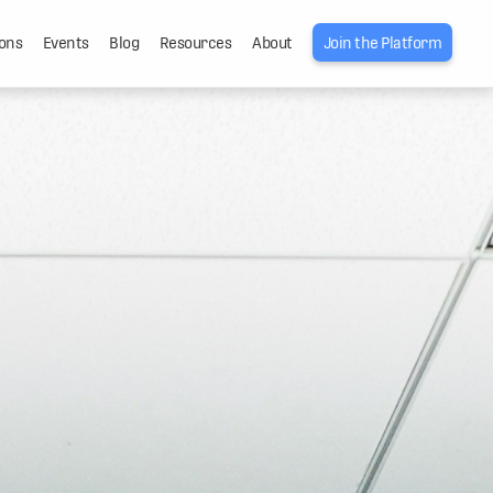
ons
Events
Blog
Resources
About
Join the Platform