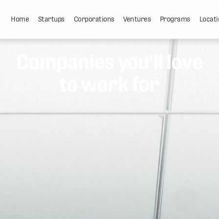
Home
Startups
Corporations
Ventures
Programs
Locati
Companies you'll love
to work for