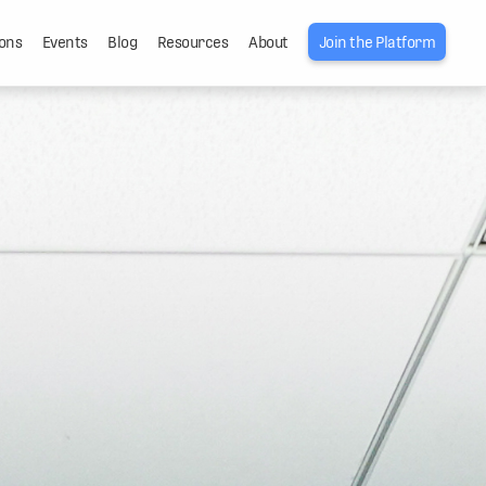
ons
Events
Blog
Resources
About
Join the Platform