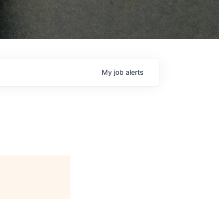
My
job
alerts