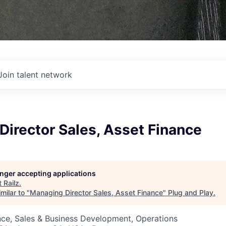
Join talent network
irector Sales, Asset Finance
longer accepting applications
t
Railz
.
milar to "
Managing Director Sales, Asset Finance
"
Plug and Play
.
ce, Sales & Business Development, Operations