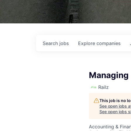
Search
jobs
Explore
companies
Managing D
Railz
This job is no 
See open jobs a
See open jobs si
Accounting & Finan