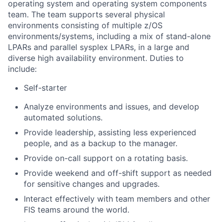
operating system and operating system components
team. The team supports several physical
environments consisting of multiple z/OS
environments/systems, including a mix of stand-alone
LPARs and parallel sysplex LPARs, in a large and
diverse high availability environment. Duties to
include:
Self-starter
Analyze environments and issues, and develop
automated solutions.
Provide leadership, assisting less experienced
people, and as a backup to the manager.
Provide on-call support on a rotating basis.
Provide weekend and off-shift support as needed
for sensitive changes and upgrades.
Interact effectively with team members and other
FIS teams around the world.