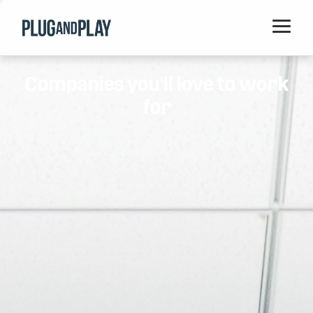
Home
Companies you'll love to work
Startups
for
Corporations
Ventures
Programs
Locations
Events
Blog
Resources