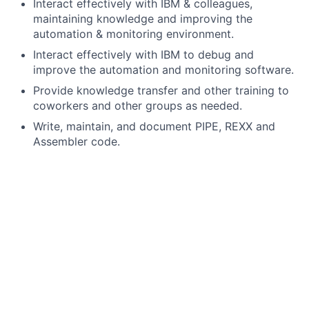
Interact effectively with IBM & colleagues,
maintaining knowledge and improving the
automation & monitoring environment.
Interact effectively with IBM to debug and
improve the automation and monitoring software.
Provide knowledge transfer and other training to
coworkers and other groups as needed.
Write, maintain, and document PIPE, REXX and
Assembler code.
Standardize automation wherever possible, across
2+ sites - approximately 20 sysplexes/65 LPARs
(currently).
Update SA policy, where possible based on 'best
practices'.
Perform System Automation (SA) and NetView
upgrades.
Write 'help' procedures in NetView HELP panels.
Integrate SA with Omegamon.