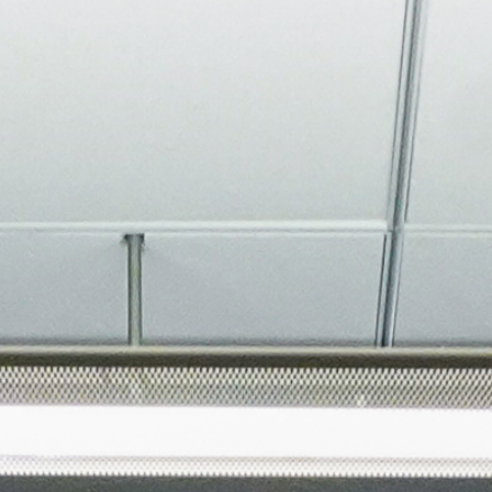
About
Join the Platform