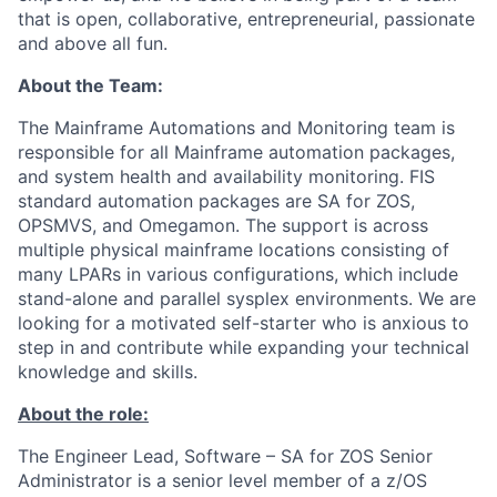
that is open, collaborative, entrepreneurial, passionate
and above all fun.
About the Team:
The Mainframe Automations and Monitoring team is
responsible for all Mainframe automation packages,
and system health and availability monitoring. FIS
standard automation packages are SA for ZOS,
OPSMVS, and Omegamon. The support is across
multiple physical mainframe locations consisting of
many LPARs in various configurations, which include
stand-alone and parallel sysplex environments. We are
looking for a motivated self-starter who is anxious to
step in and contribute while expanding your technical
knowledge and skills.
About the role:
The Engineer Lead, Software – SA for ZOS Senior
Administrator is a senior level member of a z/OS