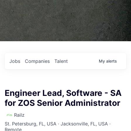
Jobs
Companies
Talent
My
alerts
Engineer Lead, Software - SA
for ZOS Senior Administrator
Railz
St. Petersburg, FL, USA · Jacksonville, FL, USA ·
Remote