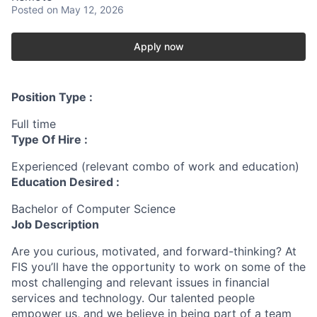
Posted
on May 12, 2026
Apply now
Position Type :
Full time
Type Of Hire :
Experienced (relevant combo of work and education)
Education Desired :
Bachelor of Computer Science
Job Description
Are you curious, motivated, and forward-thinking? At
FIS you’ll have the opportunity to work on some of the
most challenging and relevant issues in financial
services and technology. Our talented people
empower us, and we believe in being part of a team