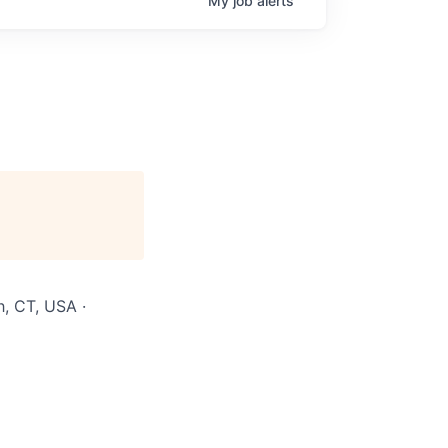
My
job
alerts
h, CT, USA ·