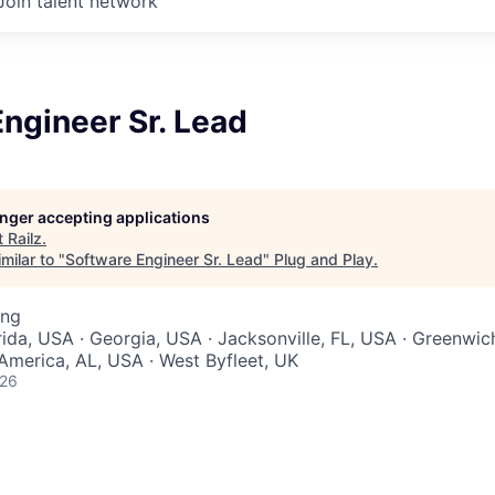
Join talent network
ngineer Sr. Lead
longer accepting applications
t
Railz
.
milar to "
Software Engineer Sr. Lead
"
Plug and Play
.
ing
rida, USA · Georgia, USA · Jacksonville, FL, USA · Greenwic
 America, AL, USA · West Byfleet, UK
026