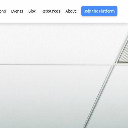
ons
Events
Blog
Resources
About
Join the Platform