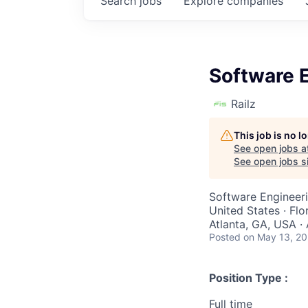
Search
jobs
Explore
companies
Software E
Railz
This job is no 
See open jobs a
See open jobs si
Software Engineer
United States · Flo
Atlanta, GA, USA ·
Posted
on May 13, 2
Position Type :
Full time