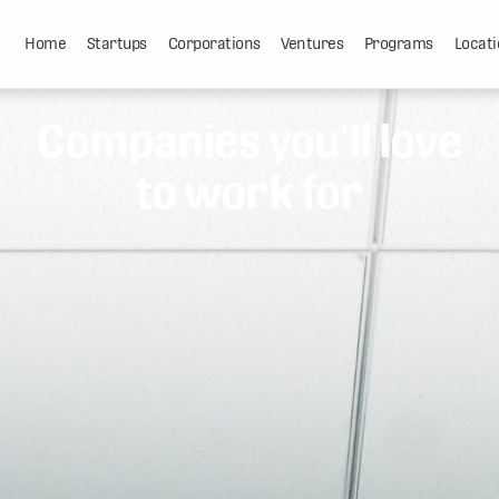
Home
Startups
Corporations
Ventures
Programs
Locati
Companies you'll love
to work for