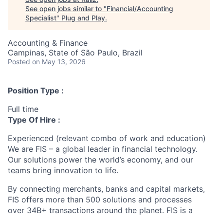
See open jobs similar to "
Financial/Accounting
Specialist
"
Plug and Play
.
Accounting & Finance
Campinas, State of São Paulo, Brazil
Posted
on May 13, 2026
Position Type :
Full time
Type Of Hire :
Experienced (relevant combo of work and education)
We are FIS – a global leader in financial technology.
Our solutions power the world’s economy, and our
teams bring innovation to life.
By connecting merchants, banks and capital markets,
FIS offers more than 500 solutions and processes
over 34B+ transactions around the planet. FIS is a