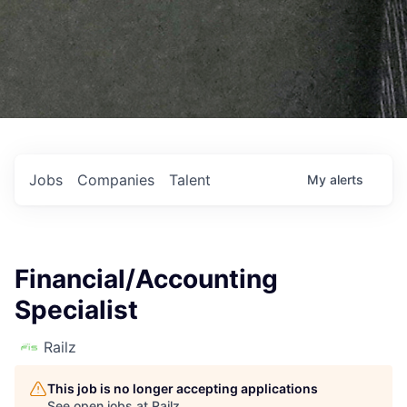
Jobs
Companies
Talent
My
alerts
Financial/Accounting
Specialist
Railz
This job is no longer accepting applications
See open jobs at
Railz
.