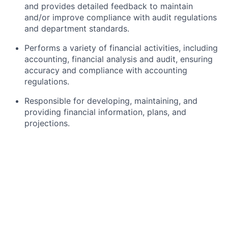
and provides detailed feedback to maintain
and/or improve compliance with audit regulations
and department standards.
Performs a variety of financial activities, including
accounting, financial analysis and audit, ensuring
accuracy and compliance with accounting
regulations.
Responsible for developing, maintaining, and
providing financial information, plans, and
projections.
Performs analysis of financial studies and
prepares summary reports for management.
Review various work, such as financial statement
analysis/plans, accounting entries, records and
reports.
What Are We Looking For in This Role?