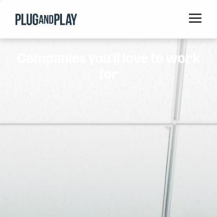
Home
Companies you'll love to work
Startups
for
Corporations
Ventures
Programs
Locations
Events
Blog
Resources