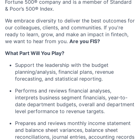
Fortune 500® company and is a member of Standard
& Poor’s 500® Index.
We embrace diversity to deliver the best outcomes for
our colleagues, clients, and communities. If you're
ready to learn, grow, and make an impact in fintech,
we want to hear from you.
Are you FIS?
What Part Will You Play?
Support the leadership with the budget
planning/analysis, financial plans, revenue
forecasting, and statistical reporting.
Performs and reviews financial analyses,
interprets business segment financials, year-to-
date department budgets, overall and department
level performance to revenue targets.
Prepares and reviews monthly income statement
and balance sheet variances, balance sheet
reconciliations, journal entries, accounting records