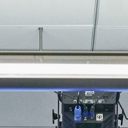
About
Join the Platform