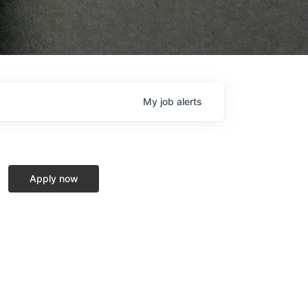
My
job
alerts
Apply now