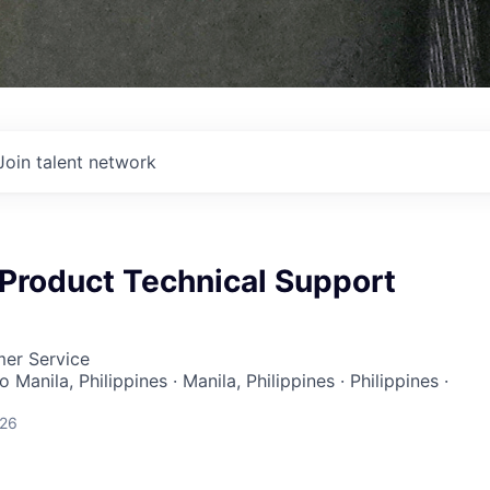
Join talent network
, Product Technical Support
mer Service
 Manila, Philippines · Manila, Philippines · Philippines ·
026