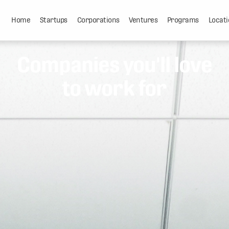
Home
Startups
Corporations
Ventures
Programs
Locati
Companies you'll love
to work for