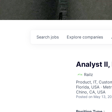
Search
jobs
Explore
companies
Analyst II
Railz
Product, IT, Custo
Florida, USA · Metro
Chino, CA, USA
Posted
on May 13, 2
Position Type :