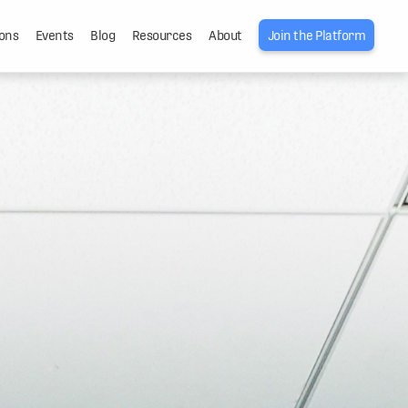
ons
Events
Blog
Resources
About
Join the Platform