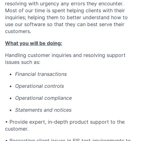
resolving with urgency any errors they encounter.
Most of our time is spent helping clients with their
inquiries; helping them to better understand how to
use our software so that they can best serve their
customers.
What you will be doing:
Handling customer inquiries and resolving support
issues such as:
Financial transactions
Operational controls
Operational compliance
Statements and notices
• Provide expert, in-depth product support to the
customer.
• Recreating client issues in FIS test environments to