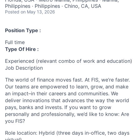
Philippines · Philippines · Chino, CA, USA
Posted
on May 13, 2026
Position Type :
Full time
Type Of Hire :
Experienced (relevant combo of work and education)
Job Description
The world of finance moves fast. At FIS, we’re faster.
Our teams are empowered to learn, grow, and make
an impact–in their careers and communities. We
deliver innovations that advances the way the world
pays, banks and invests. If you want to grow
personally and professionally, we’d like to know: Are
you FIS?
Role location: Hybrid (three days in-office, two days
virtual)