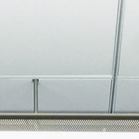
About
Join the Platform