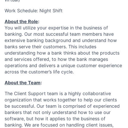
Work Schedule: Night Shift
About the Role
:
You will utilize your expertise in the business of
banking. Our most successful team members have
extensive banking background and understand how
banks serve their customers. This includes
understanding how a bank thinks about the products
and services offered, to how the bank manages
operations and delivers a unique customer experience
across the customer’s life cycle.
About the Team
:
The Client Support team is a highly collaborative
organization that works together to help our clients
be successful. Our team is comprised of experienced
bankers that not only understand how to use our
software, but how it applies to the business of
banking. We are focused on handling client issues,