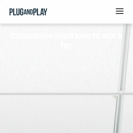
Home
Companies you'll love to work
Startups
for
Corporations
Ventures
Programs
Locations
Events
Blog
Resources