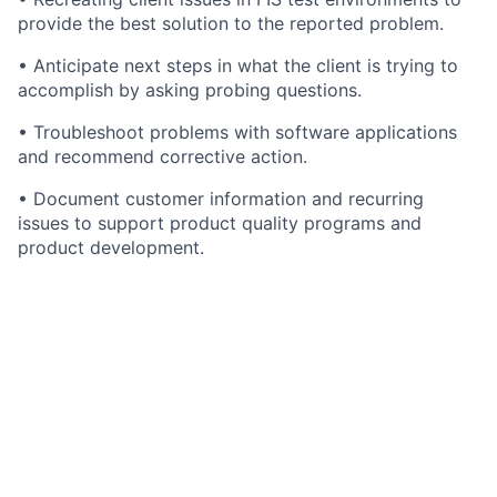
provide the best solution to the reported problem.
• Anticipate next steps in what the client is trying to
accomplish by asking probing questions.
• Troubleshoot problems with software applications
and recommend corrective action.
• Document customer information and recurring
issues to support product quality programs and
product development.
• May conduct code-level software analyses to
identify root cause of bugs and/or system
modifications as needed.
• Interfaces with internal clients, vendors, managers,
IT and Product Development to resolve problems.
• Analyzes problem, documents and communicates
resolution and conducts follow up. Escalates problems
to appropriate teams when necessary.