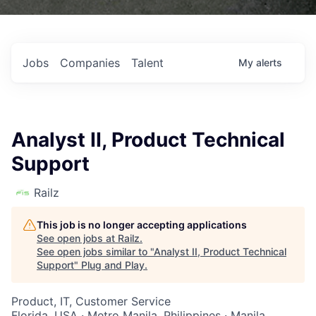
Jobs
Companies
Talent
My
alerts
Analyst II, Product Technical
Support
Railz
This job is no longer accepting applications
See open jobs at
Railz
.
See open jobs similar to "
Analyst II, Product Technical
Support
"
Plug and Play
.
Product, IT, Customer Service
Florida, USA · Metro Manila, Philippines · Manila,