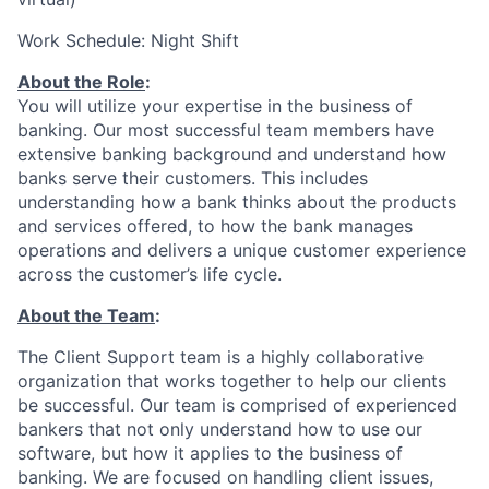
Work Schedule: Night Shift
About the Role
:
You will utilize your expertise in the business of
banking. Our most successful team members have
extensive banking background and understand how
banks serve their customers. This includes
understanding how a bank thinks about the products
and services offered, to how the bank manages
operations and delivers a unique customer experience
across the customer’s life cycle.
About the Team
:
The Client Support team is a highly collaborative
organization that works together to help our clients
be successful. Our team is comprised of experienced
bankers that not only understand how to use our
software, but how it applies to the business of
banking. We are focused on handling client issues,