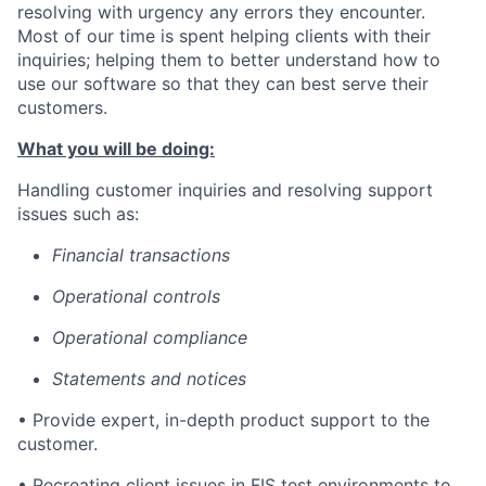
resolving with urgency any errors they encounter.
Most of our time is spent helping clients with their
inquiries; helping them to better understand how to
use our software so that they can best serve their
customers.
What you will be doing:
Handling customer inquiries and resolving support
issues such as:
Financial transactions
Operational controls
Operational compliance
Statements and notices
• Provide expert, in-depth product support to the
customer.
• Recreating client issues in FIS test environments to