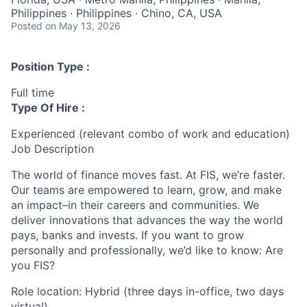
Philippines · Philippines · Chino, CA, USA
Posted
on May 13, 2026
Position Type :
Full time
Type Of Hire :
Experienced (relevant combo of work and education)
Job Description
The world of finance moves fast. At FIS, we’re faster.
Our teams are empowered to learn, grow, and make
an impact–in their careers and communities. We
deliver innovations that advances the way the world
pays, banks and invests. If you want to grow
personally and professionally, we’d like to know: Are
you FIS?
Role location: Hybrid (three days in-office, two days
virtual)