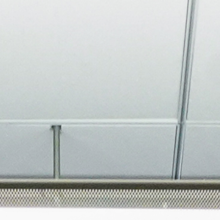
About
Join the Platform