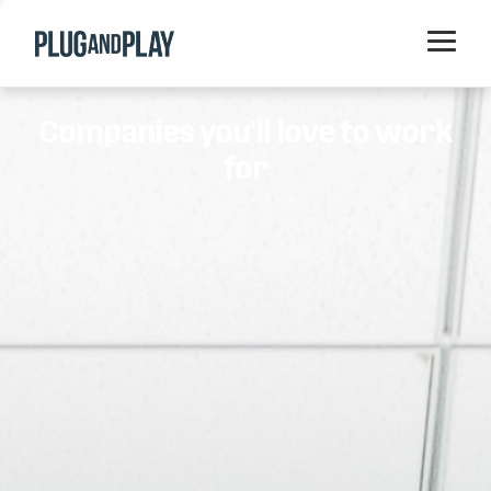
Home
Companies you'll love to work
Startups
for
Corporations
Ventures
Programs
Locations
Events
Blog
Resources