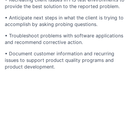
provide the best solution to the reported problem.
• Anticipate next steps in what the client is trying to
accomplish by asking probing questions.
• Troubleshoot problems with software applications
and recommend corrective action.
• Document customer information and recurring
issues to support product quality programs and
product development.
• May conduct code-level software analyses to
identify root cause of bugs and/or system
modifications as needed.
• Interfaces with internal clients, vendors, managers,
IT and Product Development to resolve problems.
• Analyzes problem, documents and communicates
resolution and conducts follow up. Escalates problems
to appropriate teams when necessary.