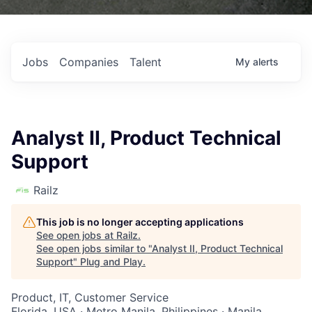
Jobs
Companies
Talent
My
alerts
Analyst II, Product Technical
Support
Railz
This job is no longer accepting applications
See open jobs at
Railz
.
See open jobs similar to "
Analyst II, Product Technical
Support
"
Plug and Play
.
Product, IT, Customer Service
Florida, USA · Metro Manila, Philippines · Manila,