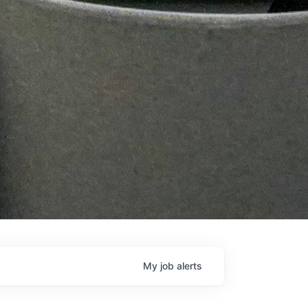
My
job
alerts