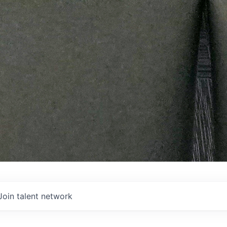
Join talent network