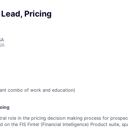
 Lead, Pricing
SA
026
vant combo of work and education)
doing
tral role in the pricing decision making process for prospe
 on the FIS Fintel (Financial Intelligence) Product suite, s