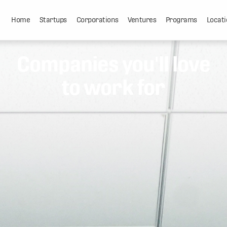
Home
Startups
Corporations
Ventures
Programs
Locati
Companies you'll love
to work for