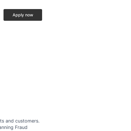
Apply now
cts and customers.
panning Fraud