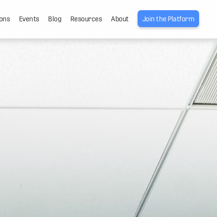
ons
Events
Blog
Resources
About
Join the Platform