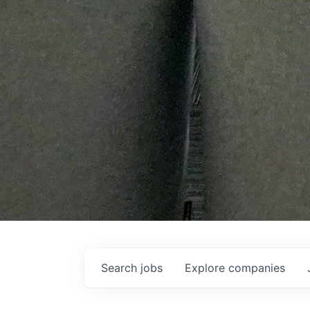
Search
jobs
Explore
companies