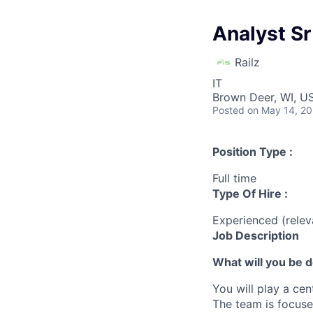
Analyst Sr
Railz
IT
Brown Deer, WI, U
Posted
on May 14, 2
Position Type :
Full time
Type Of Hire :
Experienced (rele
Job Description
What will you be 
You will play a cen
The team is focused