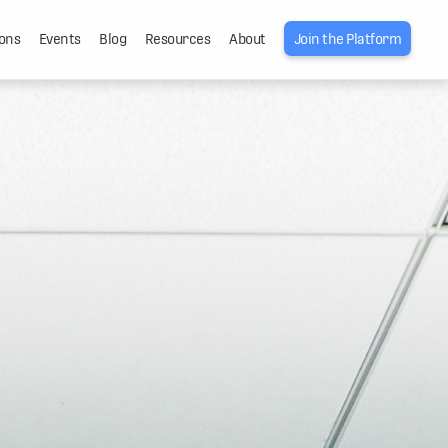
ons
Events
Blog
Resources
About
Join the Platform