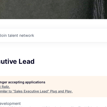
Join talent network
cutive Lead
longer accepting applications
t
Railz
.
milar to "
Sales Executive Lead
"
Plug and Play
.
Development