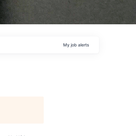
My
job
alerts