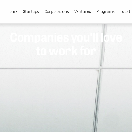
Home
Startups
Corporations
Ventures
Programs
Locati
Companies you'll love
to work for