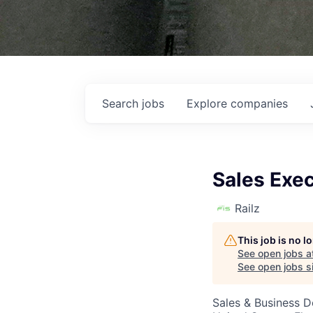
Search
jobs
Explore
companies
Sales Exe
Railz
This job is no 
See open jobs a
See open jobs si
Sales & Business 