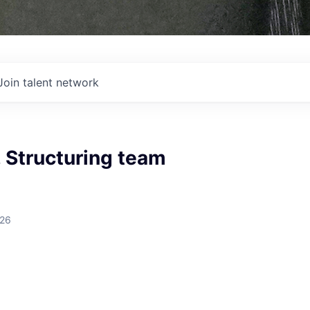
Join talent network
 Structuring team
026