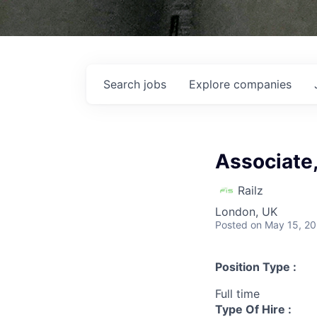
Search
jobs
Explore
companies
Associate,
Railz
London, UK
Posted
on May 15, 2
Position Type :
Full time
Type Of Hire :