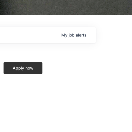
My
job
alerts
Apply now