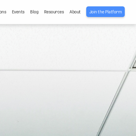
ons
Events
Blog
Resources
About
Join the Platform