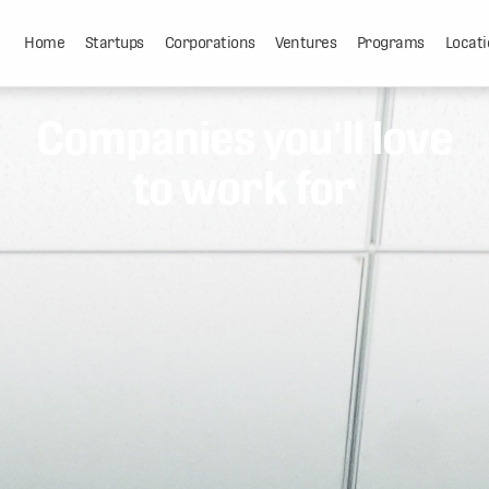
Home
Startups
Corporations
Ventures
Programs
Locati
Companies you'll love
to work for