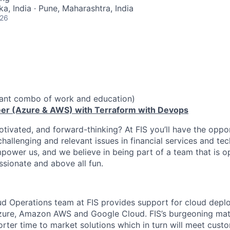
a, India · Pune, Maharashtra, India
026
vant combo of work and education)
eer (Azure & AWS) with Terraform with Devops
otivated, and forward-thinking? At FIS you’ll have the oppo
hallenging and relevant issues in financial services and te
power us, and we believe in being part of a team that is op
ssionate and above all fun.
ud Operations team at FIS provides support for cloud dep
zure, Amazon AWS and Google Cloud. FIS’s burgeoning matu
horter time to market solutions which in turn will meet cus