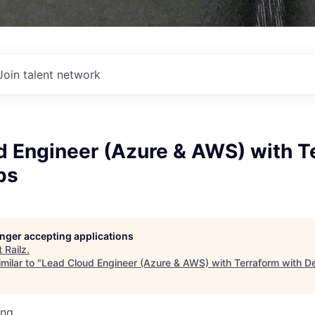
Join talent network
d Engineer (Azure & AWS) with T
ps
longer accepting applications
t
Railz
.
milar to "
Lead Cloud Engineer (Azure & AWS) with Terraform with 
ing