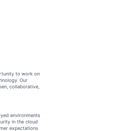
rtunity to work on
chnology. Our
en, collaborative,
loyed environments
rity in the cloud
tomer expectations