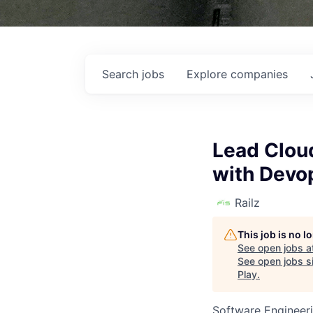
Search
jobs
Explore
companies
Lead Clou
with Devo
Railz
This job is no 
See open jobs a
See open jobs si
Play
.
Software Engineer