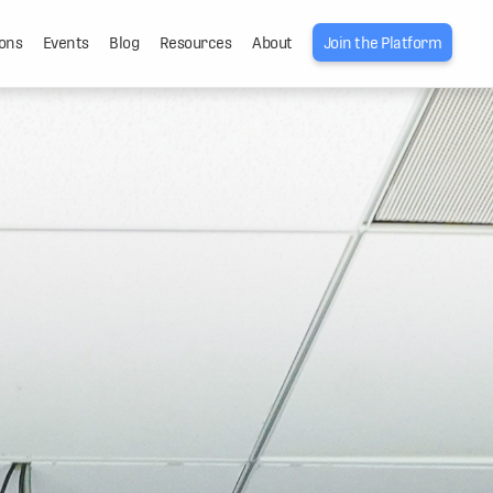
ons
Events
Blog
Resources
About
Join the Platform