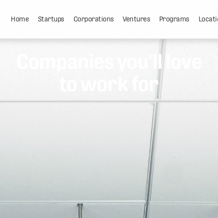
Home
Startups
Corporations
Ventures
Programs
Locati
Companies you'll love
to work for