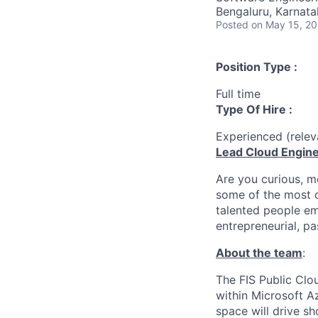
Bengaluru, Karnatak
Posted
on May 15, 2
Position Type :
Full time
Type Of Hire :
Experienced (rele
Lead Cloud Engin
Are you curious, m
some of the most c
talented people em
entrepreneurial, pa
About the team
:
The FIS Public Clo
within Microsoft A
space will drive s