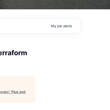
My
job
alerts
erraform
Devops
"
Plug and