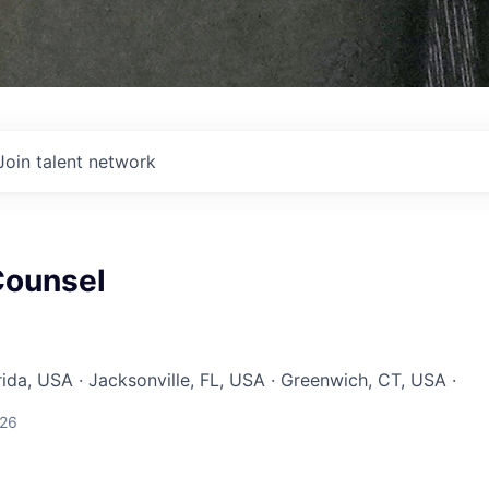
Join talent network
Counsel
rida, USA · Jacksonville, FL, USA · Greenwich, CT, USA ·
026