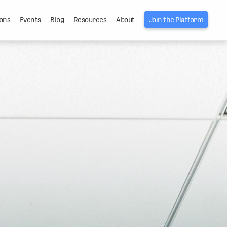
ons
Events
Blog
Resources
About
Join the Platform