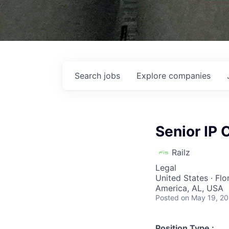
Search
jobs
Explore
companies
Senior IP 
Railz
Legal
United States · Flo
America, AL, USA
Posted
on May 19, 2
Position Type :