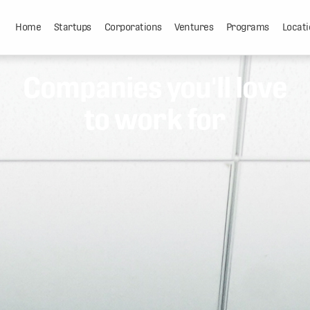
Home
Startups
Corporations
Ventures
Programs
Locati
Companies you'll love
to work for