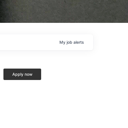
My
job
alerts
Apply now