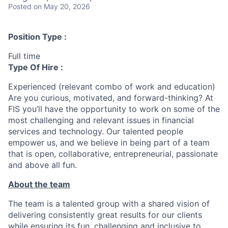
Posted
on May 20, 2026
Position Type :
Full time
Type Of Hire :
Experienced (relevant combo of work and education)
Are you curious, motivated, and forward-thinking? At
FIS you’ll have the opportunity to work on some of the
most challenging and relevant issues in financial
services and technology. Our talented people
empower us, and we believe in being part of a team
that is open, collaborative, entrepreneurial, passionate
and above all fun.
About the team
The team is a talented group with a shared vision of
delivering consistently great results for our clients
while ensuring its fun, challenging and inclusive to