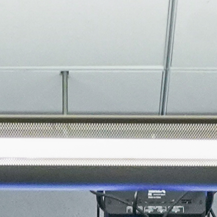
About
Join the Platform