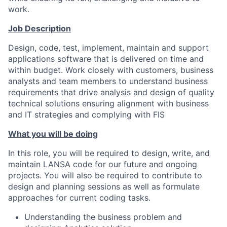
work.
Job Description
Design, code, test, implement, maintain and support
applications software that is delivered on time and
within budget. Work closely with customers, business
analysts and team members to understand business
requirements that drive analysis and design of quality
technical solutions ensuring alignment with business
and IT strategies and complying with FIS
What you will be doing
In this role, you will be required to design, write, and
maintain LANSA code for our future and ongoing
projects. You will also be required to contribute to
design and planning sessions as well as formulate
approaches for current coding tasks.
Understanding the business problem and