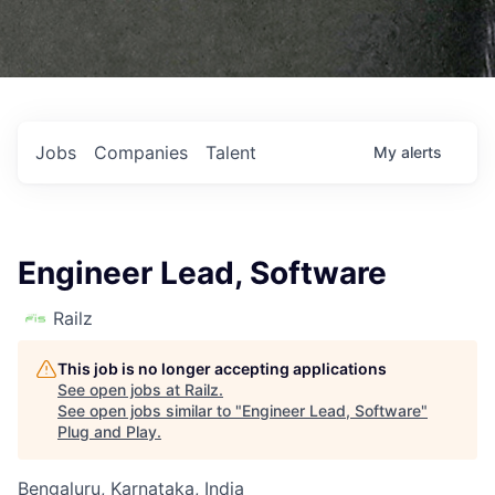
Jobs
Companies
Talent
My
alerts
Engineer Lead, Software
Railz
This job is no longer accepting applications
See open jobs at
Railz
.
See open jobs similar to "
Engineer Lead, Software
"
Plug and Play
.
Bengaluru, Karnataka, India