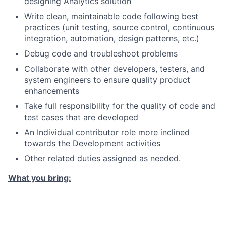
designing Analytics solution
Write clean, maintainable code following best
practices (unit testing, source control, continuous
integration, automation, design patterns, etc.)
Debug code and troubleshoot problems
Collaborate with other developers, testers, and
system engineers to ensure quality product
enhancements
Take full responsibility for the quality of code and
test cases that are developed
An Individual contributor role more inclined
towards the Development activities
Other related duties assigned as needed.
What you bring:
Knowledge / Experience
4+ years of experience in SDLC with primary