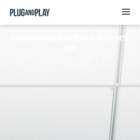
Home
Companies you'll love to work
Startups
for
Corporations
Ventures
Programs
Locations
Events
Blog
Resources