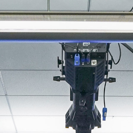
About
Join the Platform