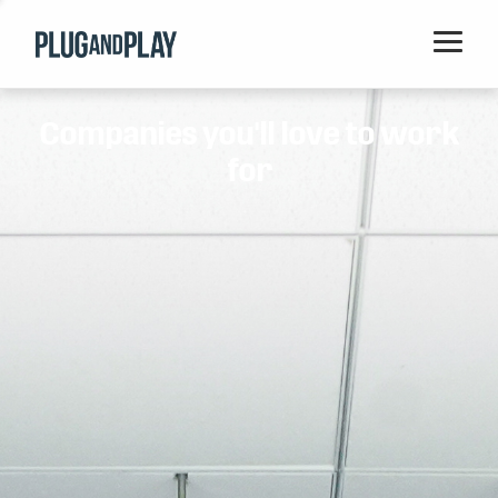
Home
Companies you'll love to work
Startups
for
Corporations
Ventures
Programs
Locations
Events
Blog
Resources