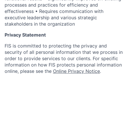
processes and practices for efficiency and
effectiveness • Requires communication with
executive leadership and various strategic
stakeholders in the organization
Privacy Statement
FIS is committed to protecting the privacy and
security of all personal information that we process in
order to provide services to our clients. For specific
information on how FIS protects personal information
online, please see the
Online Privacy Notice
.
Sourcing Model
Recruitment at FIS works primarily on a direct
sourcing model; a relatively small portion of our hiring
is through recruitment agencies. FIS does not accept
resumes from recruitment agencies which are not on
the preferred supplier list and is not responsible for
any related fees for resumes submitted to job