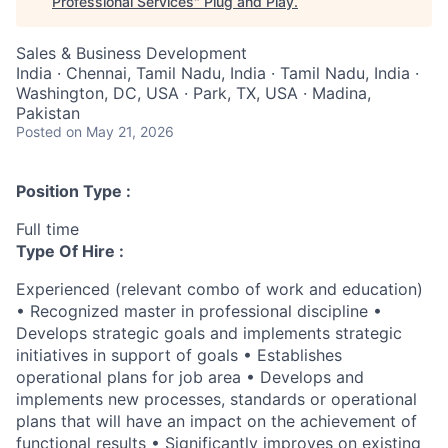
Professional Services
"
Plug and Play
.
Sales & Business Development
India · Chennai, Tamil Nadu, India · Tamil Nadu, India ·
Washington, DC, USA · Park, TX, USA · Madina,
Pakistan
Posted
on May 21, 2026
Position Type :
Full time
Type Of Hire :
Experienced (relevant combo of work and education)
• Recognized master in professional discipline •
Develops strategic goals and implements strategic
initiatives in support of goals • Establishes
operational plans for job area • Develops and
implements new processes, standards or operational
plans that will have an impact on the achievement of
functional results • Significantly improves on existing