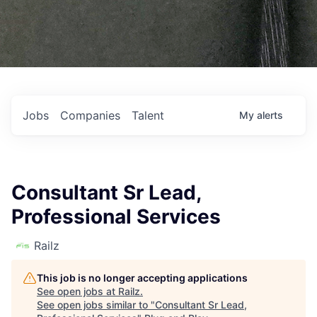
Jobs
Companies
Talent
My
alerts
Consultant Sr Lead,
Professional Services
Railz
This job is no longer accepting applications
See open jobs at
Railz
.
See open jobs similar to "
Consultant Sr Lead,