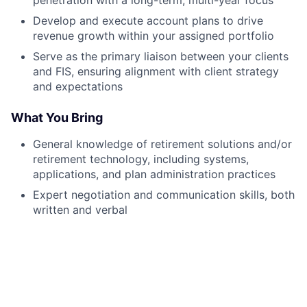
Develop and execute account plans to drive
revenue growth within your assigned portfolio
Serve as the primary liaison between your clients
and FIS, ensuring alignment with client strategy
and expectations
What You Bring
General knowledge of retirement solutions and/or
retirement technology, including systems,
applications, and plan administration practices
Expert negotiation and communication skills, both
written and verbal
Ability to communicate ideas clearly and
professionally to all audiences, including
executive leadership
Strong decision-making and problem-solving
capabilities