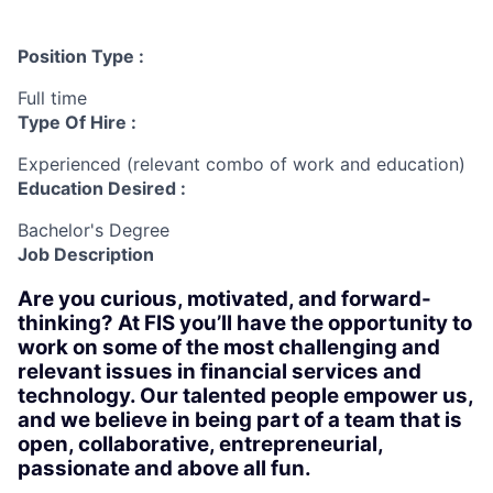
Position Type :
Full time
Type Of Hire :
Experienced (relevant combo of work and education)
Education Desired :
Bachelor's Degree
Job Description
Are you curious, motivated, and forward-
thinking? At FIS you’ll have the opportunity to
work on some of the most challenging and
relevant issues in financial services and
technology. Our talented people empower us,
and we believe in being part of a team that is
open, collaborative, entrepreneurial,
passionate and above all fun.