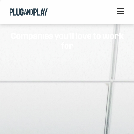
Home
Companies you'll love to work
Startups
for
Corporations
Ventures
Programs
Locations
Events
Blog
Resources