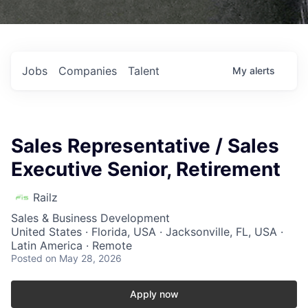
Jobs
Companies
Talent
My
alerts
Sales Representative / Sales
Executive Senior, Retirement
Railz
Sales & Business Development
United States · Florida, USA · Jacksonville, FL, USA ·
Latin America · Remote
Posted
on May 28, 2026
Apply now