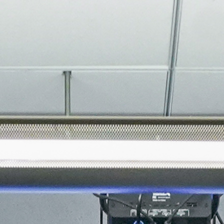
About
Join the Platform