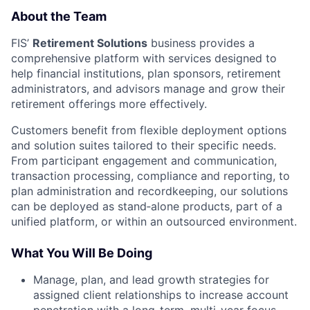
About the Team
FIS’
Retirement Solutions
business provides a
comprehensive platform with services designed to
help financial institutions, plan sponsors, retirement
administrators, and advisors manage and grow their
retirement offerings more effectively.
Customers benefit from flexible deployment options
and solution suites tailored to their specific needs.
From participant engagement and communication,
transaction processing, compliance and reporting, to
plan administration and recordkeeping, our solutions
can be deployed as stand‑alone products, part of a
unified platform, or within an outsourced environment.
What You Will Be Doing
Manage, plan, and lead growth strategies for
assigned client relationships to increase account
penetration with a long-term, multi-year focus