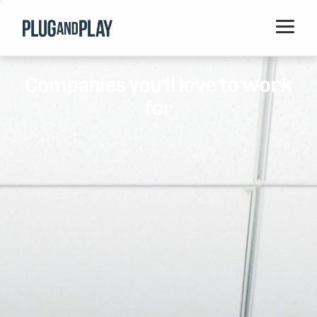
Home
Companies you'll love to work
Startups
for
Corporations
Ventures
Programs
Locations
Events
Blog
Resources