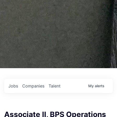
Jobs
Companies
Talent
My
alerts
Associate II, BPS Operations