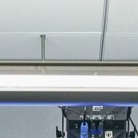
About
Join the Platform