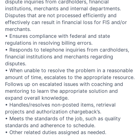
dispute inquiries from cardholders, financial
institutions, merchants and internal departments.
Disputes that are not processed efficiently and
effectively can result in financial loss for FIS and/or
merchants.
• Ensures compliance with federal and state
regulations in resolving billing errors.
• Responds to telephone inquiries from cardholders,
financial institutions and merchants regarding
disputes.
• When unable to resolve the problem in a reasonable
amount of time, escalates to the appropriate resource.
Follows up on escalated issues with coaching and
mentoring to learn the appropriate solution and
expand overall knowledge.
• Handles/resolves non-posted items, retrieval
projects and authorization chargeback’s.
• Meets the standards of the job, such as quality
standards and adherence to schedule.
• Other related duties assigned as needed.