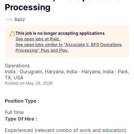
Processing
Railz
This job is no longer accepting applications
See open jobs at
Railz
.
See open jobs similar to "
Associate II, BPS Operations
Processing
"
Plug and Play
.
Operations
India · Gurugram, Haryana, India · Haryana, India · Park,
TX, USA
Posted
on May 29, 2026
Position Type :
Full time
Type Of Hire :
Experienced (relevant combo of work and education)