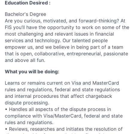
Education Desired :
Bachelor's Degree
Are you curious, motivated, and forward-thinking? At
FIS you’ll have the opportunity to work on some of the
most challenging and relevant issues in financial
services and technology. Our talented people
empower us, and we believe in being part of a team
that is open, collaborative, entrepreneurial, passionate
and above all fun.
What you will be doing:
Learns or remains current on Visa and MasterCard
rules and regulations, federal and state regulations
and internal procedures that affect chargeback
dispute processing.
• Handles all aspects of the dispute process in
compliance with Visa/MasterCard, federal and state
rules and regulations.
• Reviews, researches and initiates the resolution of