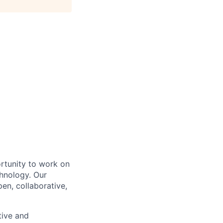
ortunity to work on
chnology. Our
en, collaborative,
tive and