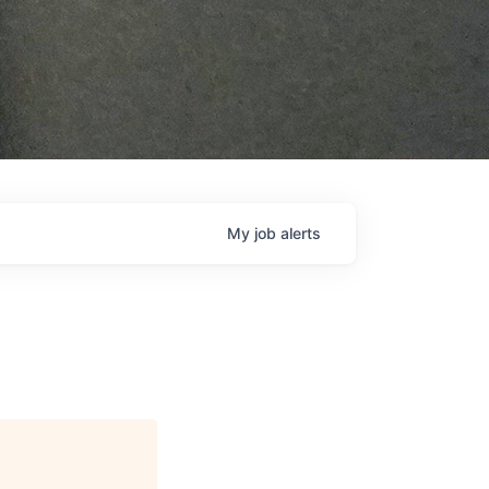
My
job
alerts