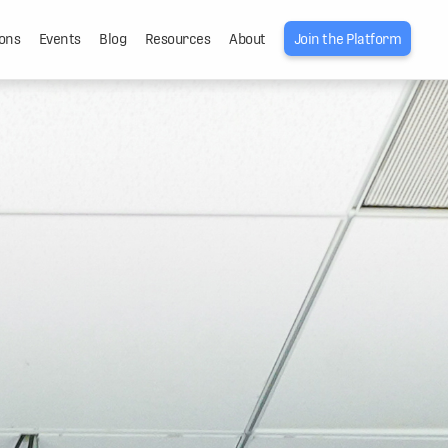
ons
Events
Blog
Resources
About
Join the Platform