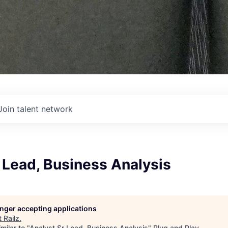
Join talent network
 Lead, Business Analysis
longer accepting applications
t
Railz
.
milar to "
Analyst Sr Lead, Business Analysis
"
Plug and Play
.