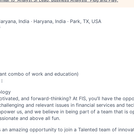
aryana, India · Haryana, India · Park, TX, USA
6
vant combo of work and education)
 :
ology
otivated, and forward-thinking? At FIS, you’ll have the opp
hallenging and relevant issues in financial services and te
power us, and we believe in being part of a team that is op
ssionate and above all fun.
’s an amazing opportunity to join a Talented team of innova