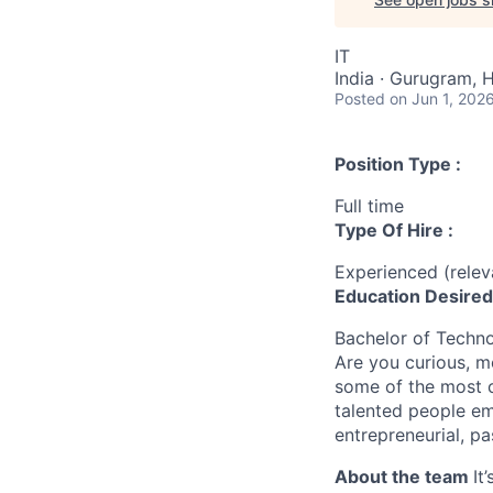
IT
India · Gurugram, H
Posted
on Jun 1, 202
Position Type :
Full time
Type Of Hire :
Experienced (rele
Education Desired
Bachelor of Techn
Are you curious, m
some of the most c
talented people em
entrepreneurial, pa
About the team
It