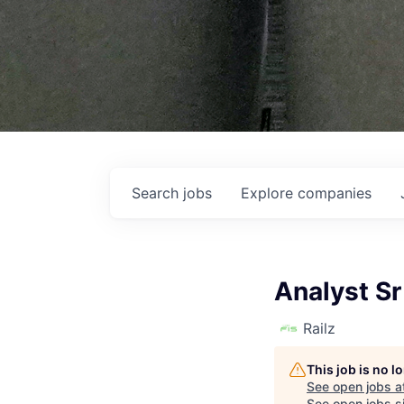
Search
jobs
Explore
companies
Analyst Sr
Railz
This job is no 
See open jobs a
See open jobs si