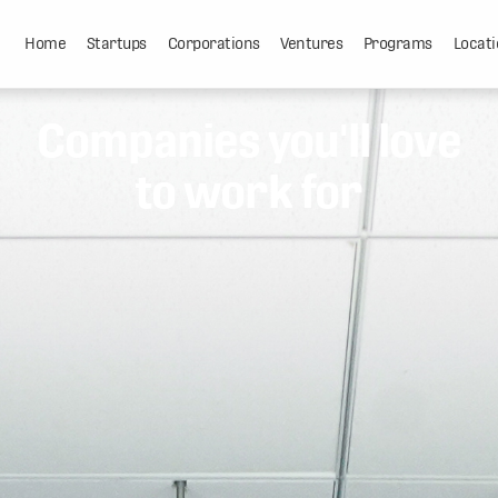
Home
Startups
Corporations
Ventures
Programs
Locati
Companies you'll love
to work for