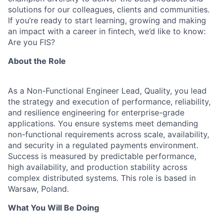
solutions for our colleagues, clients and communities.
If you’re ready to start learning, growing and making
an impact with a career in fintech, we’d like to know:
Are you FIS?
About the Role
As a Non-Functional Engineer Lead, Quality, you lead
the strategy and execution of performance, reliability,
and resilience engineering for enterprise-grade
applications. You ensure systems meet demanding
non-functional requirements across scale, availability,
and security in a regulated payments environment.
Success is measured by predictable performance,
high availability, and production stability across
complex distributed systems. This role is based in
Warsaw, Poland.
What You Will Be Doing