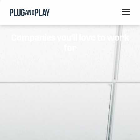
Home
Companies you'll love to work
Startups
for
Corporations
Ventures
Programs
Locations
Events
Blog
Resources