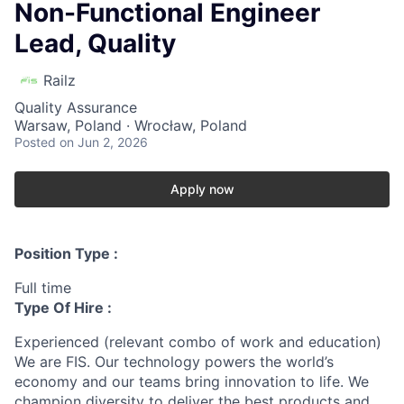
Non-Functional Engineer
Lead, Quality
Railz
Quality Assurance
Warsaw, Poland · Wrocław, Poland
Posted
on Jun 2, 2026
Apply now
Position Type :
Full time
Type Of Hire :
Experienced (relevant combo of work and education)
We are FIS. Our technology powers the world’s
economy and our teams bring innovation to life. We
champion diversity to deliver the best products and