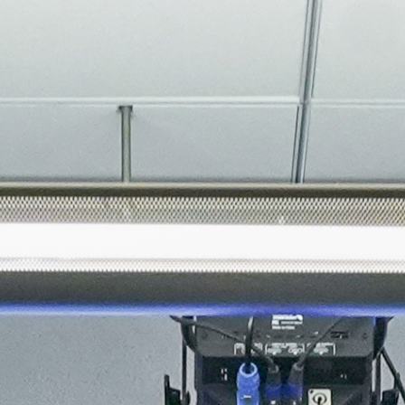
About
Join the Platform