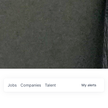
Jobs
Companies
Talent
My
alerts