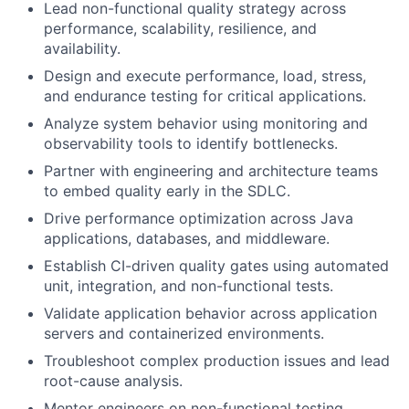
Lead non-functional quality strategy across
performance, scalability, resilience, and
availability.
Design and execute performance, load, stress,
and endurance testing for critical applications.
Analyze system behavior using monitoring and
observability tools to identify bottlenecks.
Partner with engineering and architecture teams
to embed quality early in the SDLC.
Drive performance optimization across Java
applications, databases, and middleware.
Establish CI-driven quality gates using automated
unit, integration, and non-functional tests.
Validate application behavior across application
servers and containerized environments.
Troubleshoot complex production issues and lead
root-cause analysis.
Mentor engineers on non-functional testing