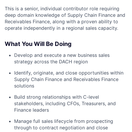
This is a senior, individual contributor role requiring
deep domain knowledge of Supply Chain Finance and
Receivables Finance, along with a proven ability to
operate independently in a regional sales capacity.
What You Will Be Doing
Develop and execute a new business sales
strategy across the DACH region
Identify, originate, and close opportunities within
Supply Chain Finance and Receivables Finance
solutions
Build strong relationships with C-level
stakeholders, including CFOs, Treasurers, and
Finance leaders
Manage full sales lifecycle from prospecting
through to contract negotiation and close