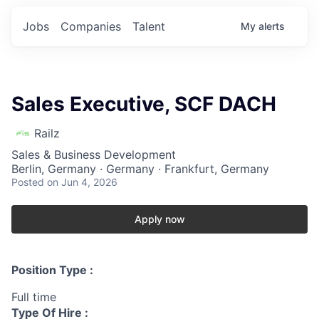
Jobs
Companies
Talent
My
alerts
Sales Executive, SCF DACH
Railz
Sales & Business Development
Berlin, Germany · Germany · Frankfurt, Germany
Posted
on Jun 4, 2026
Apply now
Position Type :
Full time
Type Of Hire :