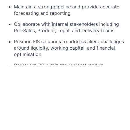
Maintain a strong pipeline and provide accurate
forecasting and reporting
Collaborate with internal stakeholders including
Pre-Sales, Product, Legal, and Delivery teams
Position FIS solutions to address client challenges
around liquidity, working capital, and financial
optimisation
Represent FIS within the regional market,
supporting brand presence and client engagement
What You Bring
Extensive experience in enterprise sales within
financial services, fintech, or banking solutions
Proven track record selling:
Supply Chain Finance (SCF) solutions