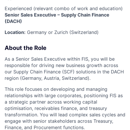
Experienced (relevant combo of work and education)
Senior Sales Executive – Supply Chain Finance
(DACH)
Location:
Germany or Zurich (Switzerland)
About the Role
As a Senior Sales Executive within FIS, you will be
responsible for driving new business growth across
our Supply Chain Finance (SCF) solutions in the DACH
region (Germany, Austria, Switzerland).
This role focuses on developing and managing
relationships with large corporates, positioning FIS as
a strategic partner across working capital
optimisation, receivables finance, and treasury
transformation. You will lead complex sales cycles and
engage with senior stakeholders across Treasury,
Finance, and Procurement functions.