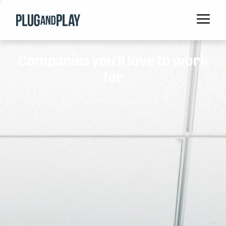
Home
Companies you'll love to work
Startups
for
Corporations
Ventures
Programs
Locations
Events
Blog
Resources