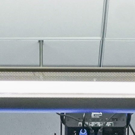
About
Join the Platform