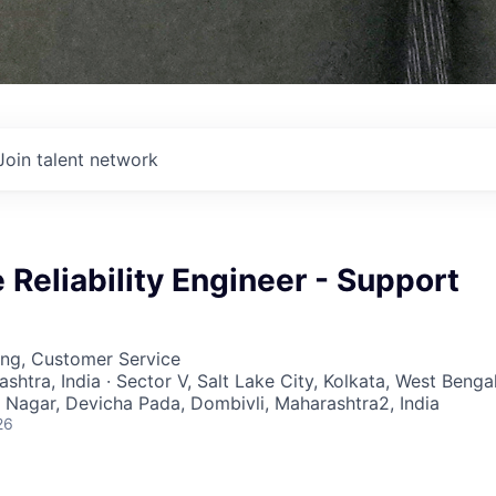
Join talent network
e Reliability Engineer - Support
ing, Customer Service
ashtra, India · Sector V, Salt Lake City, Kolkata, West Bengal
a Nagar, Devicha Pada, Dombivli, Maharashtra2, India
26