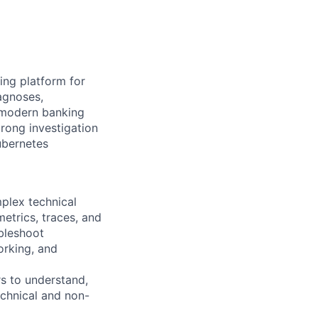
ing platform for
iagnoses,
 modern banking
rong investigation
Kubernetes
mplex technical
metrics, traces, and
bleshoot
orking, and
s to understand,
echnical and non-