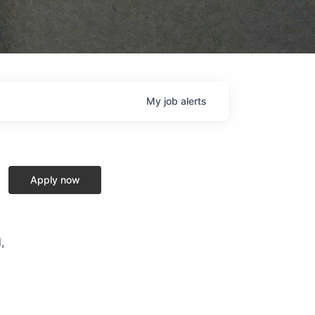
My
job
alerts
Apply now
,