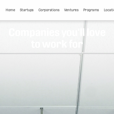
Home
Startups
Corporations
Ventures
Programs
Locati
Companies you'll love
to work for