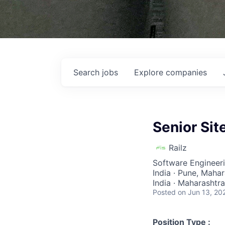
Search
jobs
Explore
companies
Senior Sit
Railz
Software Engineer
India · Pune, Mahar
India · Maharashtr
Posted
on Jun 13, 20
Position Type :