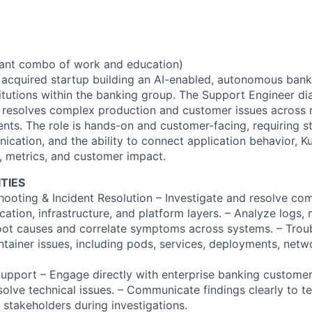
vant combo of work and education)
y acquired startup building an AI-enabled, autonomous bank
stitutions within the banking group. The Support Engineer d
d resolves complex production and customer issues across
nts. The role is hands-on and customer-facing, requiring st
nication, and the ability to connect application behavior, 
s, metrics, and customer impact.
TIES
hooting & Incident Resolution – Investigate and resolve co
cation, infrastructure, and platform layers. – Analyze logs, 
 root causes and correlate symptoms across systems. – Trou
tainer issues, including pods, services, deployments, netw
pport – Engage directly with enterprise banking customer
solve technical issues. – Communicate findings clearly to t
 stakeholders during investigations.