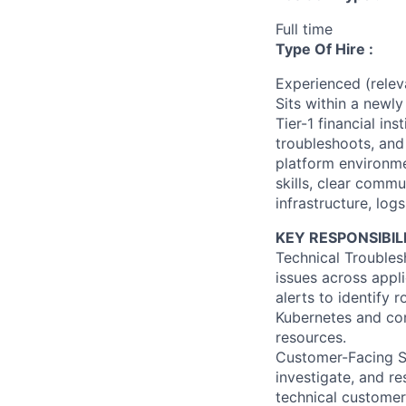
Full time
Type Of Hire :
Experienced (rele
Sits within a newl
Tier-1 financial in
troubleshoots, an
platform environme
skills, clear commu
infrastructure, log
KEY RESPONSIBILI
Technical Troubles
issues across appli
alerts to identify
Kubernetes and con
resources.
Customer-Facing Su
investigate, and re
technical customer