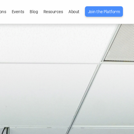
ons
Events
Blog
Resources
About
Join the Platform