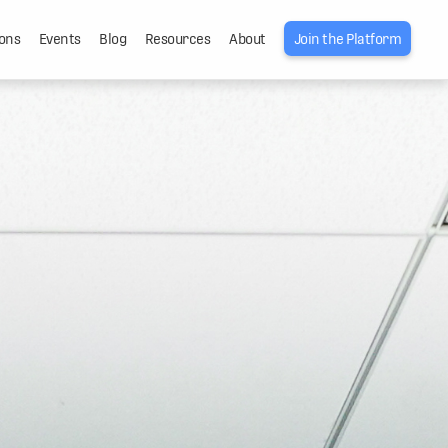
ons
Events
Blog
Resources
About
Join the Platform