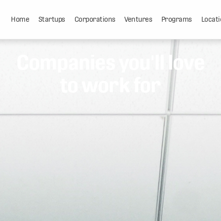
Home
Startups
Corporations
Ventures
Programs
Locati
Companies you'll love
to work for