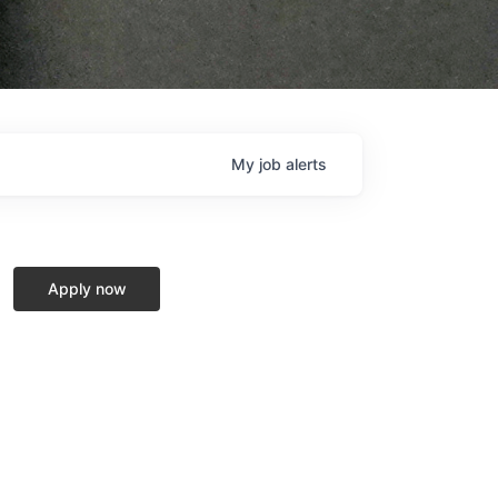
My
job
alerts
Apply now