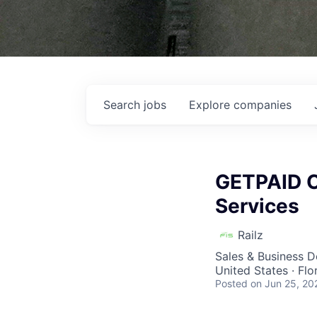
Search
jobs
Explore
companies
GETPAID Co
Services
Railz
Sales & Business 
United States · Fl
Posted
on Jun 25, 20