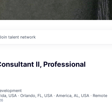
Join talent network
nsultant II, Professional
Development
orida, USA · Orlando, FL, USA · America, AL, USA · Remote
26