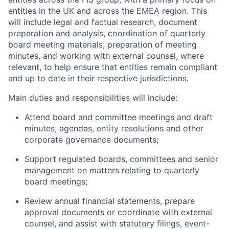
entities in the UK and across the EMEA region. This
will include legal and factual research, document
preparation and analysis, coordination of quarterly
board meeting materials, preparation of meeting
minutes, and working with external counsel, where
relevant, to help ensure that entities remain compliant
and up to date in their respective jurisdictions.
Main duties and responsibilities will include:
Attend board and committee meetings and draft
minutes, agendas, entity resolutions and other
corporate governance documents;
Support regulated boards, committees and senior
management on matters relating to quarterly
board meetings;
Review annual financial statements, prepare
approval documents or coordinate with external
counsel, and assist with statutory filings, event-