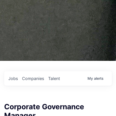
Jobs
Companies
Talent
My
alerts
Corporate Governance
Manager