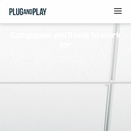
Home
Companies you'll love to work
Startups
for
Corporations
Ventures
Programs
Locations
Events
Blog
Resources