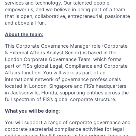
services and technology. Our talented people
empower us, and we believe in being part of a team
that is open, collaborative, entrepreneurial, passionate
and above all fun.
About the team:
This Corporate Governance Manager role (Corporate
& External Affairs Analyst Senior) is based in the
London Corporate Governance Team, which forms
part of FIS’s global Legal, Compliance and Corporate
Affairs function. You will work as part of an
international network of governance professionals
located in London, Singapore and FIS’s headquarters
in Jacksonville, Florida, supporting entities across the
full spectrum of FIS’s global corporate structure.
What you will be doing
:
You will support a range of corporate governance and
corporate secretarial compliance activities for legal
entities across the FIS group, with a primary focus on