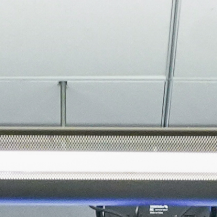
About
Join the Platform