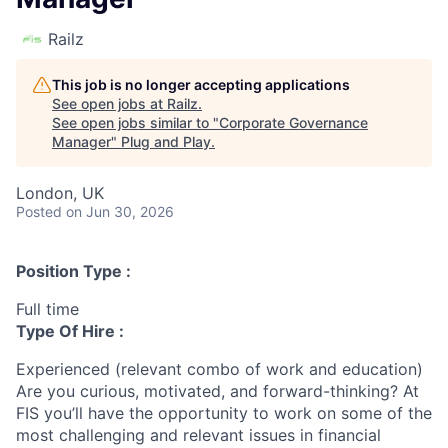
Railz
This job is no longer accepting applications
See open jobs at
Railz
.
See open jobs similar to "
Corporate Governance
Manager
"
Plug and Play
.
London, UK
Posted
on Jun 30, 2026
Position Type :
Full time
Type Of Hire :
Experienced (relevant combo of work and education)
Are you curious, motivated, and forward-thinking? At
FIS you’ll have the opportunity to work on some of the
most challenging and relevant issues in financial