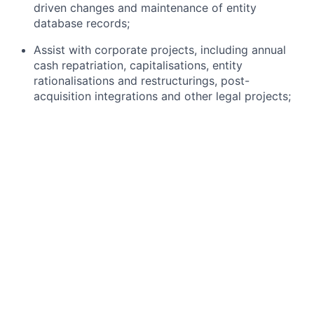
driven changes and maintenance of entity
database records;
Assist with corporate projects, including annual
cash repatriation, capitalisations, entity
rationalisations and restructurings, post-
acquisition integrations and other legal projects;
Liaise with and support other departments on
corporate governance matters;
Coordinate with external law firms and review
required corporate governance documents for
applicable jurisdictions.
What you bring:
Graduate of Law; Chartered Governance Institute
(CGI) and/or Paralegal certification;
4 or more years of work experience in legal or
regulatory environments