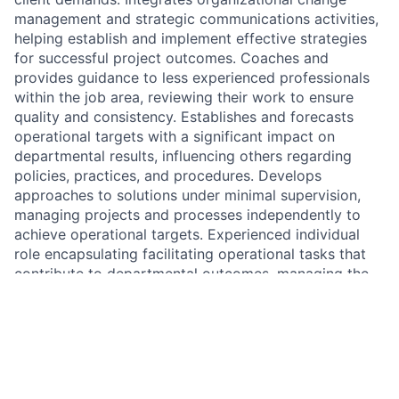
management and strategic communications activities,
helping establish and implement effective strategies
for successful project outcomes. Coaches and
provides guidance to less experienced professionals
within the job area, reviewing their work to ensure
quality and consistency. Establishes and forecasts
operational targets with a significant impact on
departmental results, influencing others regarding
policies, practices, and procedures. Develops
approaches to solutions under minimal supervision,
managing projects and processes independently to
achieve operational targets. Experienced individual
role encapsulating facilitating operational tasks that
contribute to departmental outcomes, managing the
implementation of systems, processes, or products to
improve performance. Responsibilities include
addressing-complex issues with considerable
independence, applying analysis and judgment to
guide decisions. Regular communication with external
contacts such as customers, vendors, and requiring