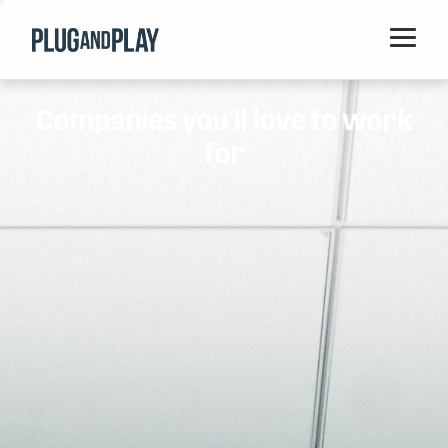
Home
Companies you'll love to work
Startups
for
Corporations
Ventures
Programs
Locations
Events
Blog
Resources