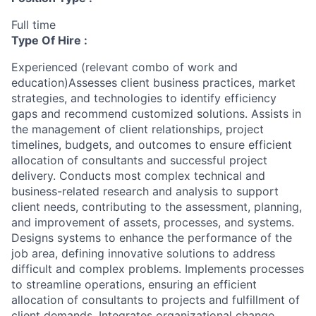
Full time
Type Of Hire :
Experienced (relevant combo of work and
education)Assesses client business practices, market
strategies, and technologies to identify efficiency
gaps and recommend customized solutions. Assists in
the management of client relationships, project
timelines, budgets, and outcomes to ensure efficient
allocation of consultants and successful project
delivery. Conducts most complex technical and
business-related research and analysis to support
client needs, contributing to the assessment, planning,
and improvement of assets, processes, and systems.
Designs systems to enhance the performance of the
job area, defining innovative solutions to address
difficult and complex problems. Implements processes
to streamline operations, ensuring an efficient
allocation of consultants to projects and fulfillment of
client demands. Integrates organizational change