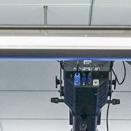
About
Join the Platform