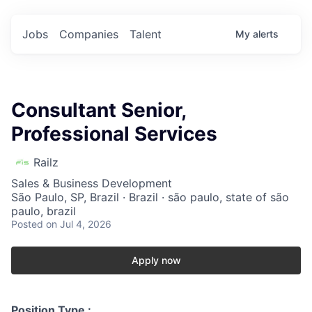
Jobs
Companies
Talent
My
alerts
Consultant Senior,
Professional Services
Railz
Sales & Business Development
São Paulo, SP, Brazil · Brazil · são paulo, state of são
paulo, brazil
Posted
on Jul 4, 2026
Apply now
Position Type :