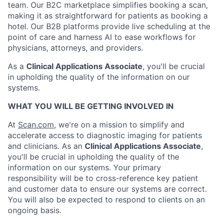
team. Our B2C marketplace simplifies booking a scan,
making it as straightforward for patients as booking a
hotel. Our B2B platforms provide live scheduling at the
point of care and harness AI to ease workflows for
physicians, attorneys, and providers.
As a
Clinical Applications Associate
, you'll be crucial
in upholding the quality of the information on our
systems.
WHAT YOU WILL BE GETTING INVOLVED IN
At
Scan.com
, we're on a mission to simplify and
accelerate access to diagnostic imaging for patients
and clinicians. As an
Clinical Applications Associate
,
you'll be crucial in upholding the quality of the
information on our systems. Your primary
responsibility will be to cross-reference key patient
and customer data to ensure our systems are correct.
You will also be expected to respond to clients on an
ongoing basis.