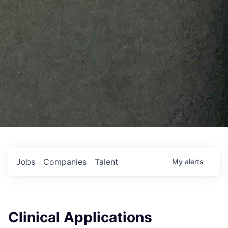
Jobs
Companies
Talent
My
alerts
Clinical Applications