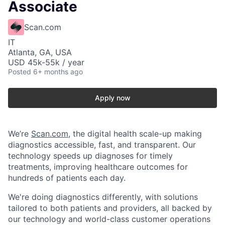
Associate
Scan.com
IT
Atlanta, GA, USA
USD 45k-55k / year
Posted
6+ months ago
Apply now
We’re
Scan.com
, the digital health scale-up making
diagnostics accessible, fast, and transparent. Our
technology speeds up diagnoses for timely
treatments, improving healthcare outcomes for
hundreds of patients each day.
We're doing diagnostics differently, with solutions
tailored to both patients and providers, all backed by
our technology and world-class customer operations