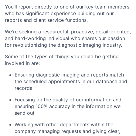
You’ll report directly to one of our key team members,
who has significant experience building out our
reports and client service functions.
We're seeking a resourceful, proactive, detail-oriented,
and hard-working individual who shares our passion
for revolutionizing the diagnostic imaging industry.
Some of the types of things you could be getting
involved in are:
Ensuring diagnostic imaging and reports match
the scheduled appointments in our database and
records
Focusing on the quality of our information and
ensuring 100% accuracy in the information we
send out
Working with other departments within the
company managing requests and giving clear,