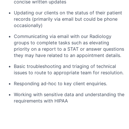
concise written updates
Updating our clients on the status of their patient
records (primarily via email but could be phone
occasionally)
Communicating via email with our Radiology
groups to complete tasks such as elevating
priority on a report to a STAT or answer questions
they may have related to an appointment details.
Basic troubleshooting and triaging of technical
issues to route to appropriate team for resolution.
Responding ad-hoc to key client enquiries.
Working with sensitive data and understanding the
requirements with HIPAA
THE TOP 3 THINGS WE WANT YOU TO ACHIEVE IN
YOUR FIRST YEAR ARE