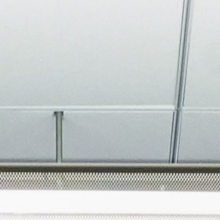
About
Join the Platform