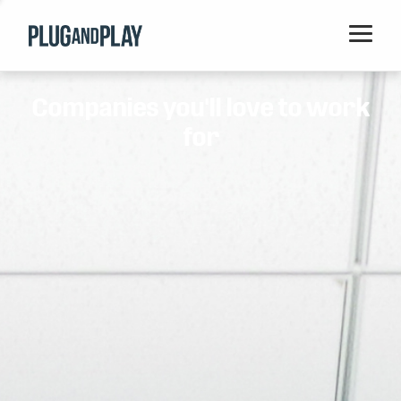
Home
Companies you'll love to work
Startups
for
Corporations
Ventures
Programs
Locations
Events
Blog
Resources