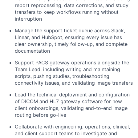
report reprocessing, data corrections, and study
transfers to keep workflows running without
interruption
Manage the support ticket queue across Slack,
Linear, and HubSpot, ensuring every issue has
clear ownership, timely follow-up, and complete
documentation
Support PACS gateway operations alongside the
Team Lead, including writing and maintaining
scripts, pushing studies, troubleshooting
connectivity issues, and validating image transfers
Lead the technical deployment and configuration
of DICOM and HL7 gateway software for new
client onboardings, validating end-to-end image
routing before go-live
Collaborate with engineering, operations, clinical,
and client support teams to investigate and