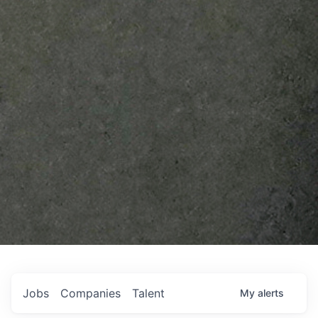
Jobs
Companies
Talent
My
alerts