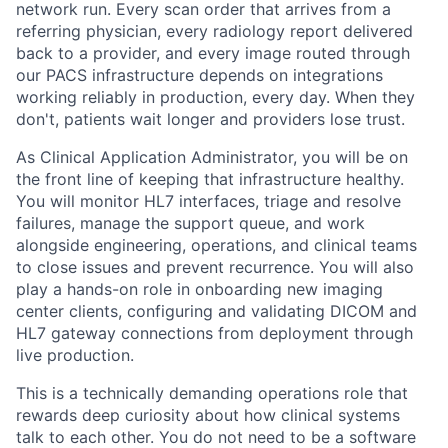
network run. Every scan order that arrives from a
referring physician, every radiology report delivered
back to a provider, and every image routed through
our PACS infrastructure depends on integrations
working reliably in production, every day. When they
don't, patients wait longer and providers lose trust.
As Clinical Application Administrator, you will be on
the front line of keeping that infrastructure healthy.
You will monitor HL7 interfaces, triage and resolve
failures, manage the support queue, and work
alongside engineering, operations, and clinical teams
to close issues and prevent recurrence. You will also
play a hands-on role in onboarding new imaging
center clients, configuring and validating DICOM and
HL7 gateway connections from deployment through
live production.
This is a technically demanding operations role that
rewards deep curiosity about how clinical systems
talk to each other. You do not need to be a software