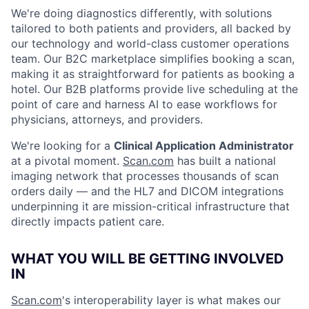
We're doing diagnostics differently, with solutions
tailored to both patients and providers, all backed by
our technology and world-class customer operations
team. Our B2C marketplace simplifies booking a scan,
making it as straightforward for patients as booking a
hotel. Our B2B platforms provide live scheduling at the
point of care and harness AI to ease workflows for
physicians, attorneys, and providers.
We're looking for a
Clinical Application Administrator
at a pivotal moment.
Scan.com
has built a national
imaging network that processes thousands of scan
orders daily — and the HL7 and DICOM integrations
underpinning it are mission-critical infrastructure that
directly impacts patient care.
WHAT YOU WILL BE GETTING INVOLVED
IN
Scan.com
's interoperability layer is what makes our