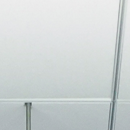
About
Join the Platform