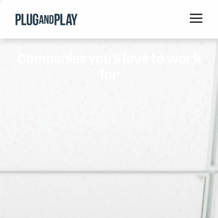
Home
Companies you'll love to work
Startups
for
Corporations
Ventures
Programs
Locations
Events
Blog
Resources