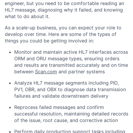
engineer, but you need to be comfortable reading an
HL7 message, diagnosing why it failed, and knowing
what to do about it.
As a scale-up business, you can expect your role to
develop over time. Here are some of the types of
things you could be getting involved in:
Monitor and maintain active HL7 interfaces across
ORM and ORU message types, ensuring orders
and results are transmitted accurately and on time
between
Scan.com
and partner systems
Analyze HL7 message segments including PID,
PV1, OBR, and OBX to diagnose data transmission
failures and validate downstream delivery
Reprocess failed messages and confirm
successful resolution, maintaining detailed records
of the issue, root cause, and corrective action
Perform daily production support tasks including