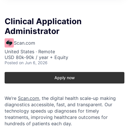
Clinical Application
Administrator
Scan.com
United States · Remote
USD 80k-90k / year + Equity
Posted
on Jun 6, 2026
Apply now
We’re
Scan.com
, the digital health scale-up making
diagnostics accessible, fast, and transparent. Our
technology speeds up diagnoses for timely
treatments, improving healthcare outcomes for
hundreds of patients each day.